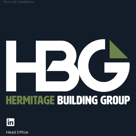
Terms & Conditions
Head Office