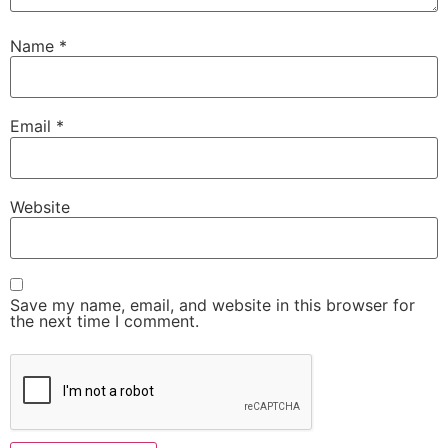
Name
*
Email
*
Website
Save my name, email, and website in this browser for
the next time I comment.