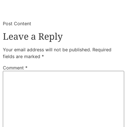
​
​Post Content
Leave a Reply
Your email address will not be published.
Required
fields are marked
*
Comment
*