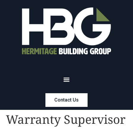
Contact Us
Warranty Supervisor