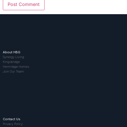
About HBG
Synergy Living
Kingsbridge
Hermitage Homes
Join Our Team
Contact Us
Privacy Policy