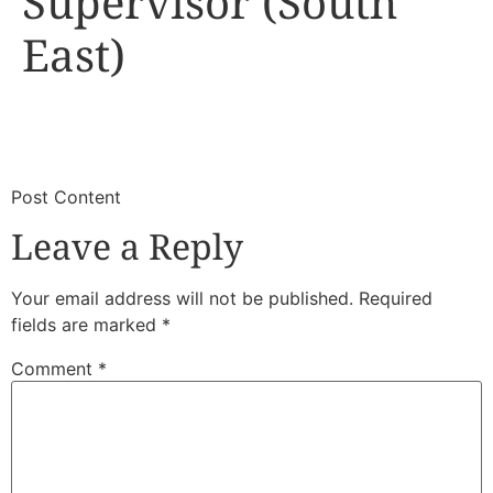
Supervisor (South
East)
​
​Post Content
Leave a Reply
Your email address will not be published.
Required
fields are marked
*
Comment
*