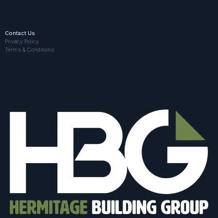
Contact Us
Privacy Policy
Terms & Conditions