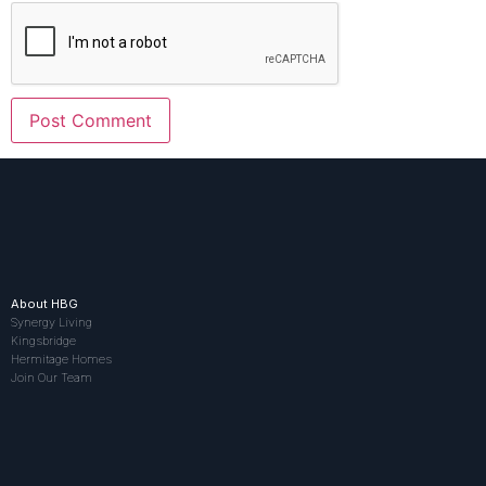
About HBG
Synergy Living
Kingsbridge
Hermitage Homes
Join Our Team