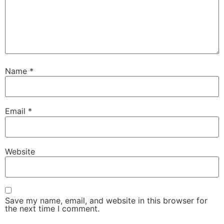
Name
*
Email
*
Website
Save my name, email, and website in this browser for
the next time I comment.