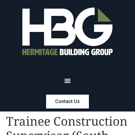
Contact Us
Trainee Construction