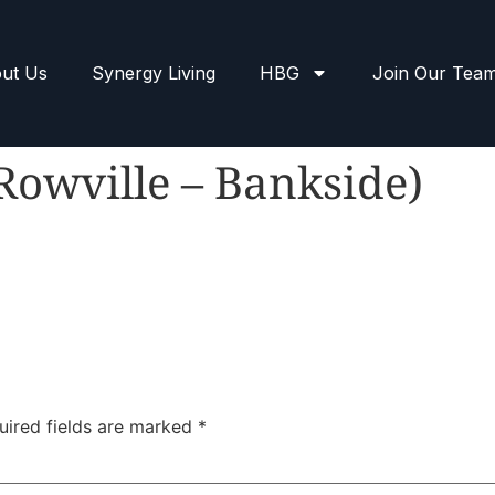
ut Us
Synergy Living
HBG
Join Our Tea
Rowville – Bankside)
uired fields are marked
*