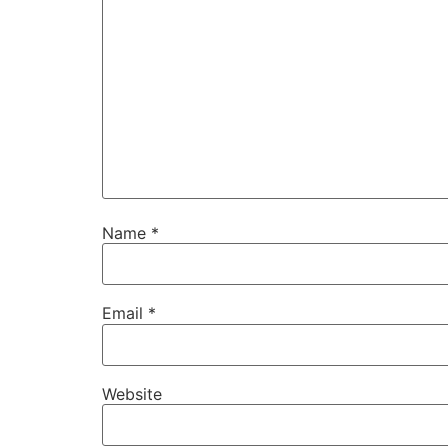
Name
*
Email
*
Website