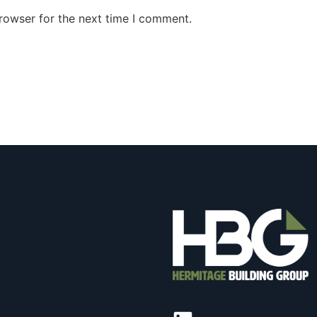
rowser for the next time I comment.