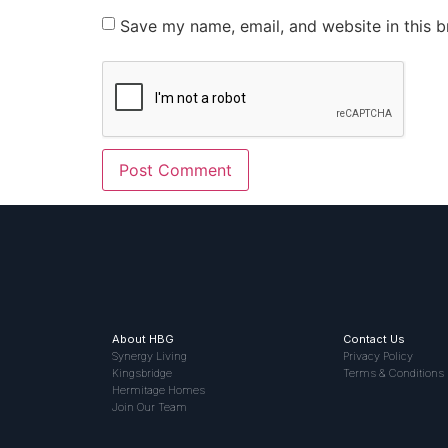
Save my name, email, and website in this b
About HBG
Contact Us
Synergy Living
Privacy Policy
Kingsbridge
Terms & Conditions
Hermitage Homes
Join Our Team