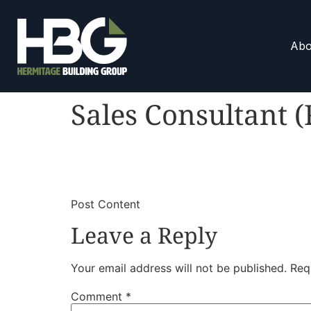
Abo
Sales Consultant (
​
​Post Content
Leave a Reply
Your email address will not be published.
Req
Comment
*