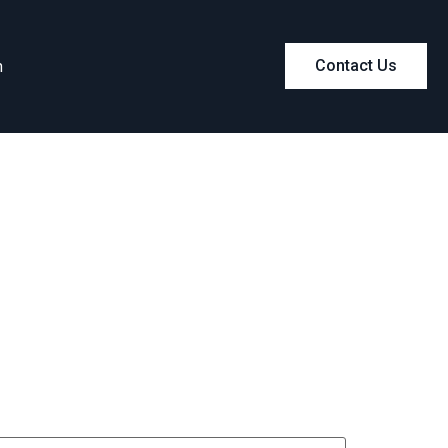
m
Contact Us