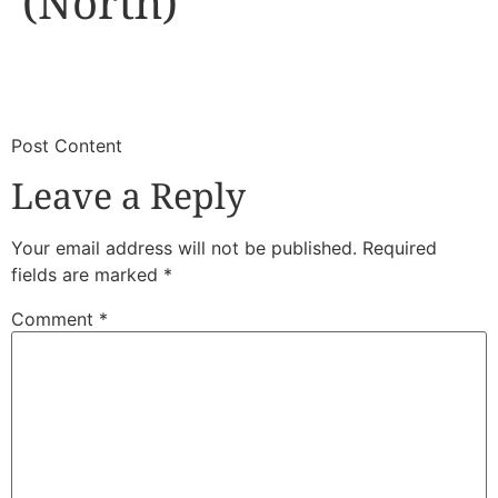
(North)
​
​Post Content
Leave a Reply
Your email address will not be published.
Required
fields are marked
*
Comment
*