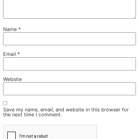
Name
*
Email
*
Website
Save my name, email, and website in this browser for
the next time I comment.