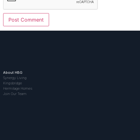
About HBG
Synergy Living
Kingsbridge
Hermitage Homes
Join Our Team