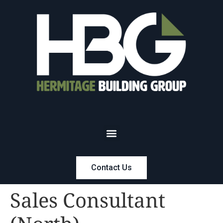
Contact Us
Sales Consultant