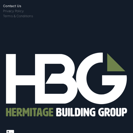
Contact Us
Privacy Policy
Terms & Conditions