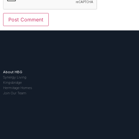
About HBG
Synergy Living
Kingsbridge
Hermitage Homes
Join Our Team