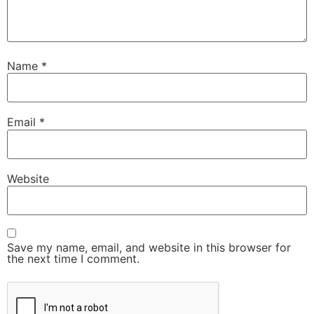
Name
*
Email
*
Website
Save my name, email, and website in this browser for
the next time I comment.