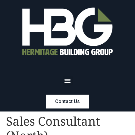
Contact Us
Sales Consultant