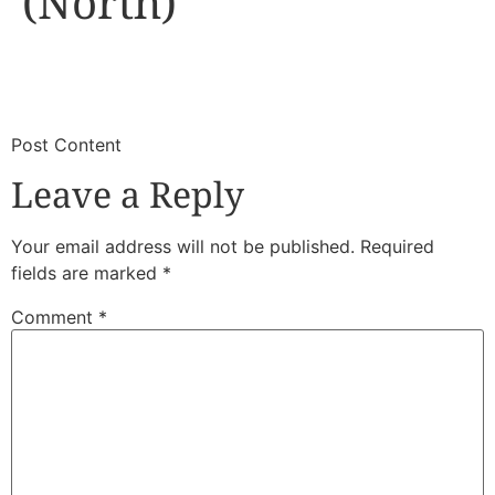
(North)
​
​Post Content
Leave a Reply
Your email address will not be published.
Required
fields are marked
*
Comment
*