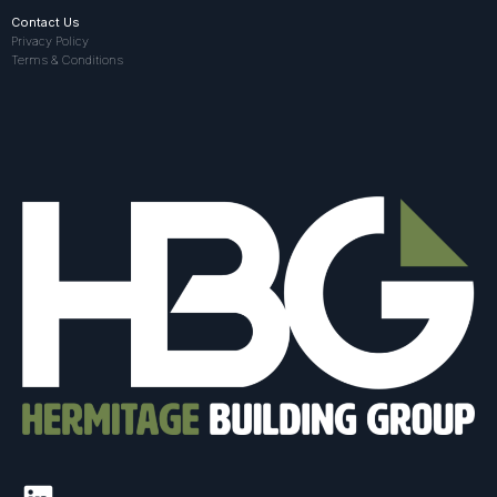
Contact Us
Privacy Policy
Terms & Conditions