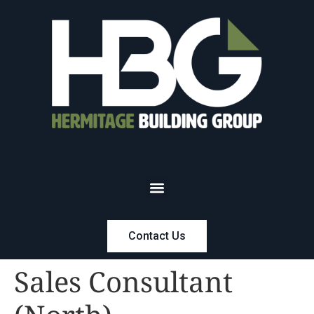
Contact Us
Sales Consultant