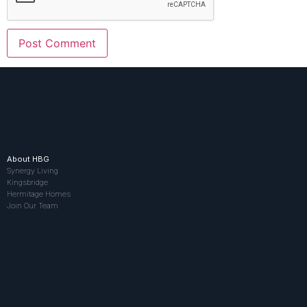
About HBG
Synergy Living
Kingsbridge
Hermitage Homes
Join Our Team