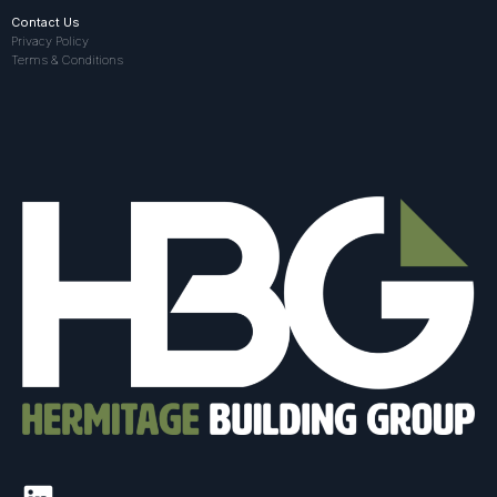
Contact Us
Privacy Policy
Terms & Conditions