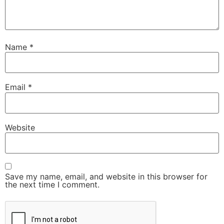
Name
*
Email
*
Website
Save my name, email, and website in this browser for
the next time I comment.