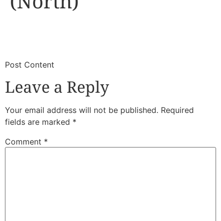
(North)
​
​Post Content
Leave a Reply
Your email address will not be published.
Required
fields are marked
*
Comment
*