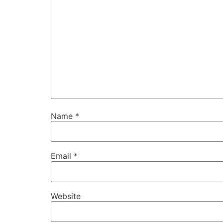
Name
*
Email
*
Website