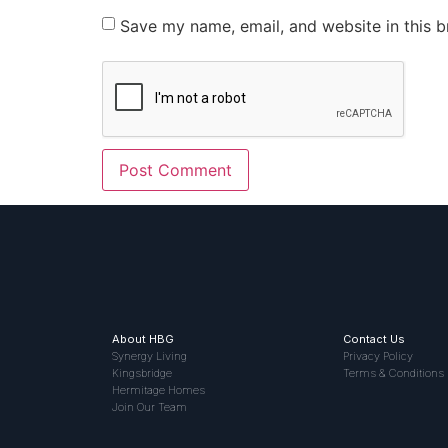
Save my name, email, and website in this b
About HBG
Contact Us
Synergy Living
Privacy Policy
Kingsbridge
Terms & Conditions
Hermitage Homes
Join Our Team