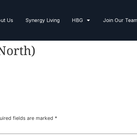
ut Us
Synergy Living
HBG
Join Our Tea
(North)
uired fields are marked
*