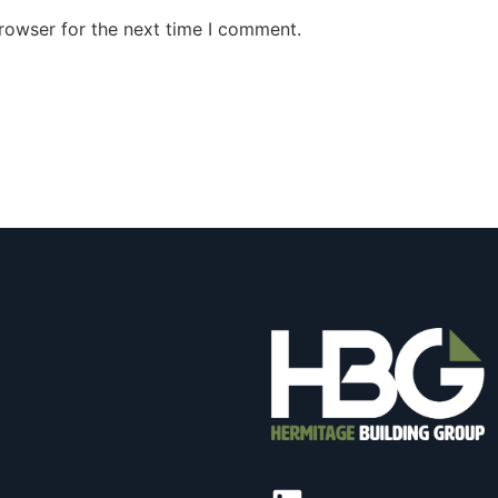
rowser for the next time I comment.