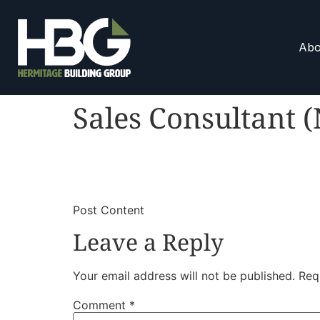
Abo
Sales Consultant 
​
​Post Content
Leave a Reply
Your email address will not be published.
Req
Comment
*