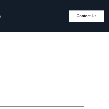
m
Contact Us