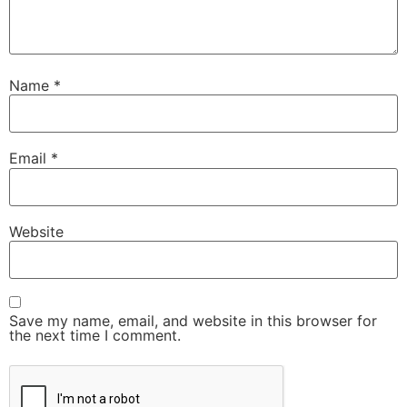
Name
*
Email
*
Website
Save my name, email, and website in this browser for
the next time I comment.