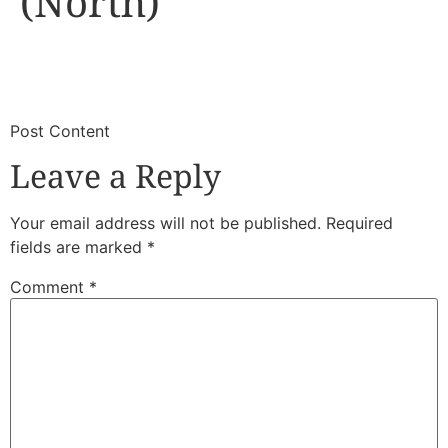
(North)
​
​Post Content
Leave a Reply
Your email address will not be published.
Required
fields are marked
*
Comment
*