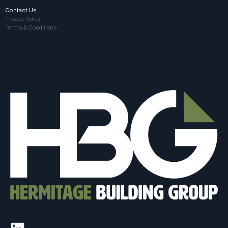
Contact Us
Privacy Policy
Terms & Conditions