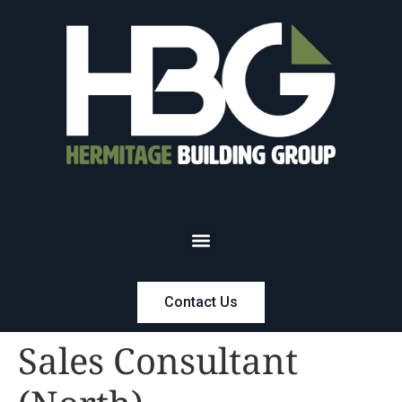
Contact Us
Sales Consultant