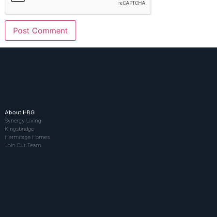
About HBG
Synergy Living
Kingsbridge
Hermitage Homes
Join Our Team