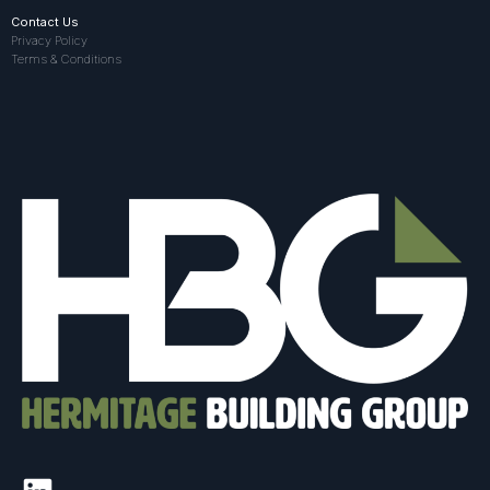
Contact Us
Privacy Policy
Terms & Conditions