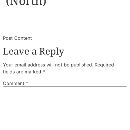
(North)
​
​Post Content
Leave a Reply
Your email address will not be published.
Required
fields are marked
*
Comment
*