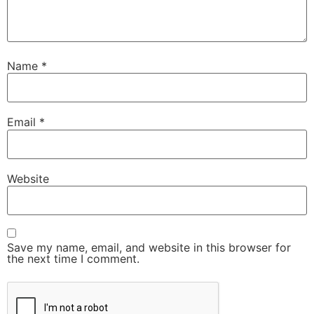
Name
*
Email
*
Website
Save my name, email, and website in this browser for
the next time I comment.