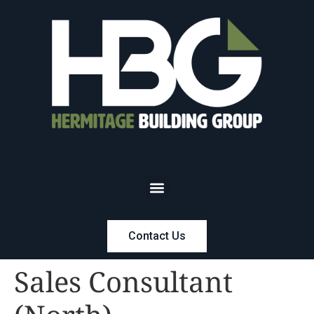
Contact Us
Sales Consultant