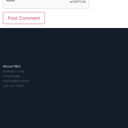
About HBG
Synergy Living
Kingsbridge
Hermitage Homes
Join Our Team