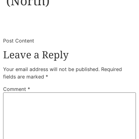
(North)
​
​Post Content
Leave a Reply
Your email address will not be published.
Required
fields are marked
*
Comment
*