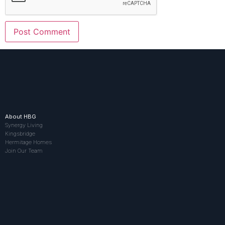
About HBG
Synergy Living
Kingsbridge
Hermitage Homes
Join Our Team