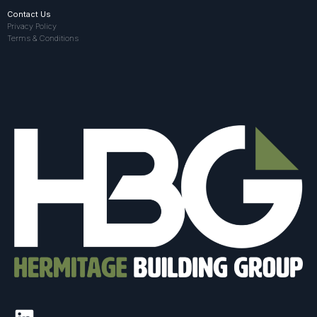
Contact Us
Privacy Policy
Terms & Conditions