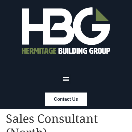
Contact Us
Sales Consultant