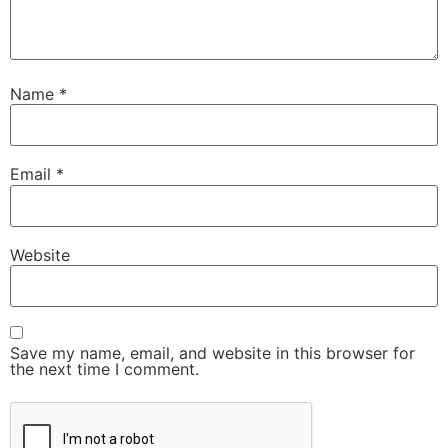
Name
*
Email
*
Website
Save my name, email, and website in this browser for
the next time I comment.