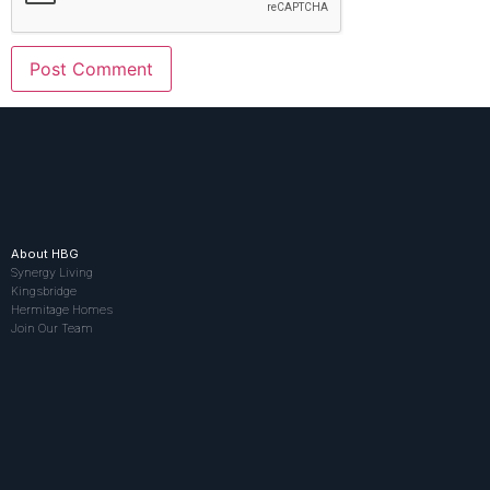
About HBG
Synergy Living
Kingsbridge
Hermitage Homes
Join Our Team