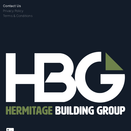
Contact Us
Privacy Policy
Terms & Conditions