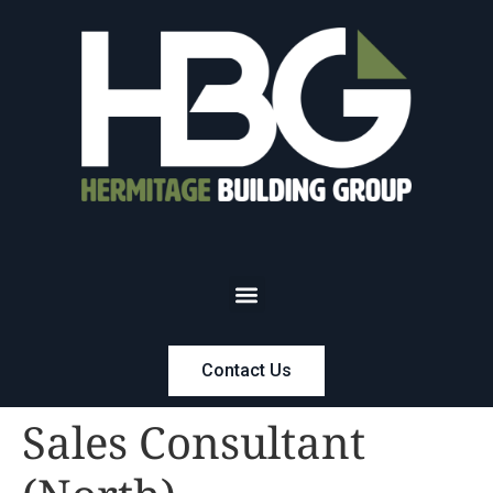
Contact Us
Sales Consultant