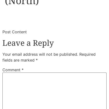
(North)
​
​Post Content
Leave a Reply
Your email address will not be published.
Required
fields are marked
*
Comment
*