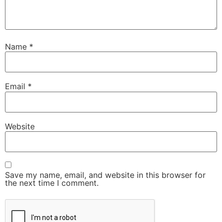
Name
*
Email
*
Website
Save my name, email, and website in this browser for
the next time I comment.