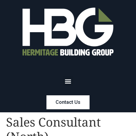
Contact Us
Sales Consultant