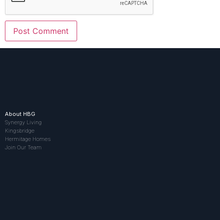
About HBG
Synergy Living
Kingsbridge
Hermitage Homes
Join Our Team