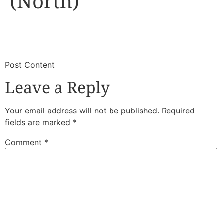
(North)
​
​Post Content
Leave a Reply
Your email address will not be published.
Required
fields are marked
*
Comment
*