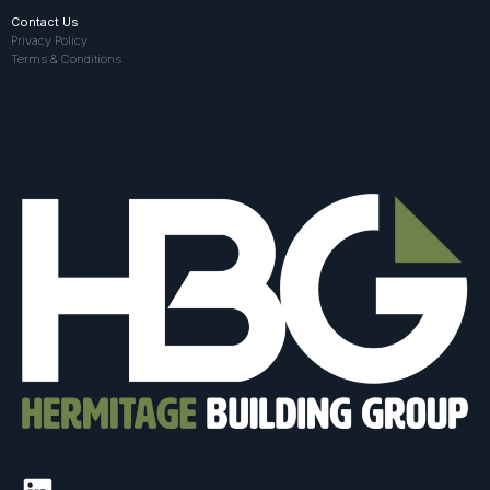
Contact Us
Privacy Policy
Terms & Conditions