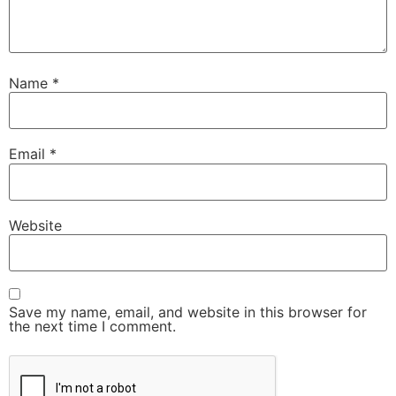
Name
*
Email
*
Website
Save my name, email, and website in this browser for
the next time I comment.