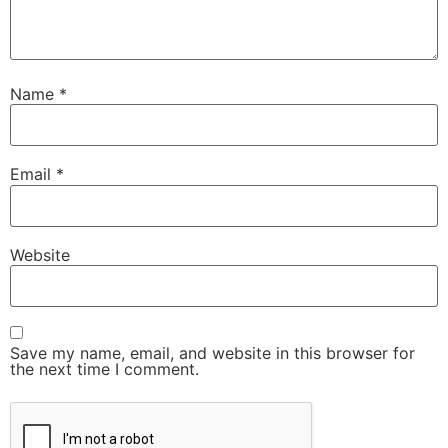
Name
*
Email
*
Website
Save my name, email, and website in this browser for
the next time I comment.