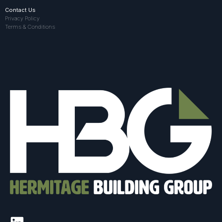
Contact Us
Privacy Policy
Terms & Conditions