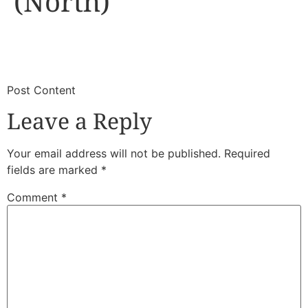
(North)
​
​Post Content
Leave a Reply
Your email address will not be published.
Required
fields are marked
*
Comment
*