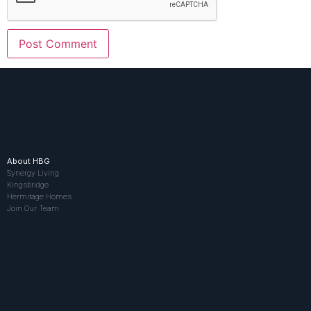
About HBG
Synergy Living
Kingsbridge
Hermitage Homes
Join Our Team