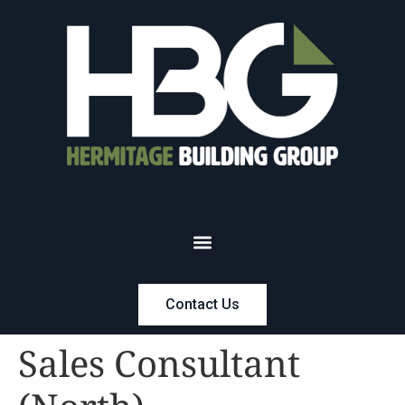
Contact Us
Sales Consultant