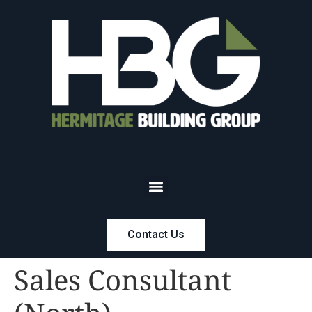
Contact Us
Sales Consultant