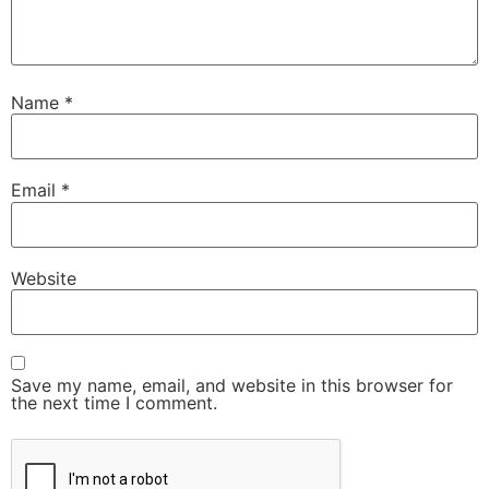
Name
*
Email
*
Website
Save my name, email, and website in this browser for
the next time I comment.