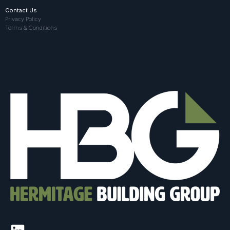
Contact Us
Privacy Policy
Terms & Conditions