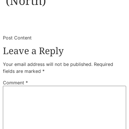
(North)
​
​Post Content
Leave a Reply
Your email address will not be published.
Required
fields are marked
*
Comment
*