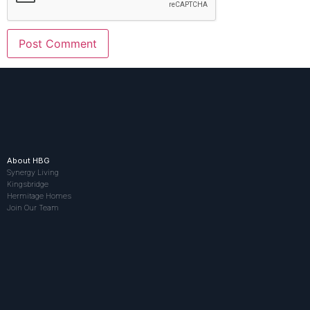
About HBG
Synergy Living
Kingsbridge
Hermitage Homes
Join Our Team