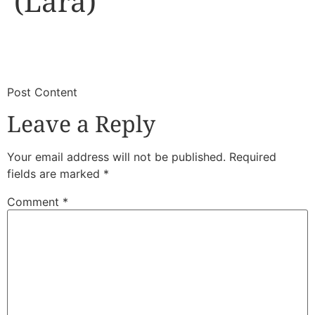
(Lara)
​
​Post Content
Leave a Reply
Your email address will not be published.
Required
fields are marked
*
Comment
*