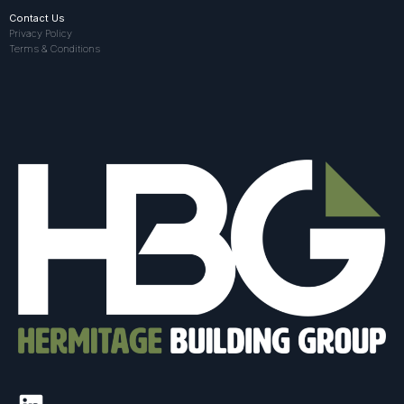
Contact Us
Privacy Policy
Terms & Conditions