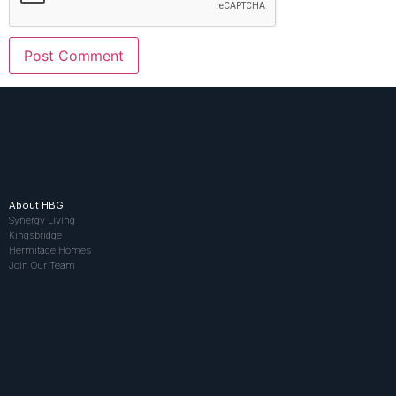
About HBG
Synergy Living
Kingsbridge
Hermitage Homes
Join Our Team