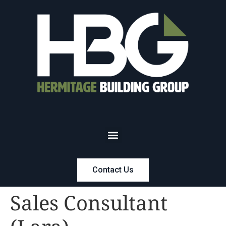
Contact Us
Sales Consultant