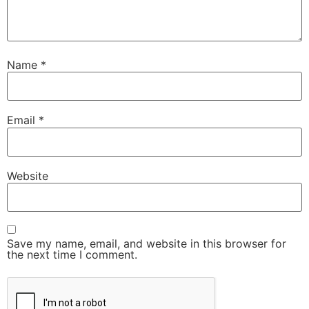
Name
*
Email
*
Website
Save my name, email, and website in this browser for
the next time I comment.