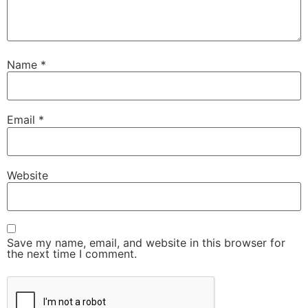
Name
*
Email
*
Website
Save my name, email, and website in this browser for
the next time I comment.