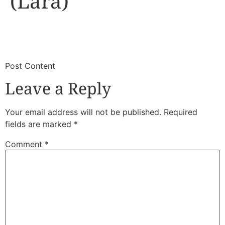
(Lara)
​
​Post Content
Leave a Reply
Your email address will not be published.
Required
fields are marked
*
Comment
*