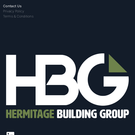
Contact Us
Privacy Policy
Terms & Conditions