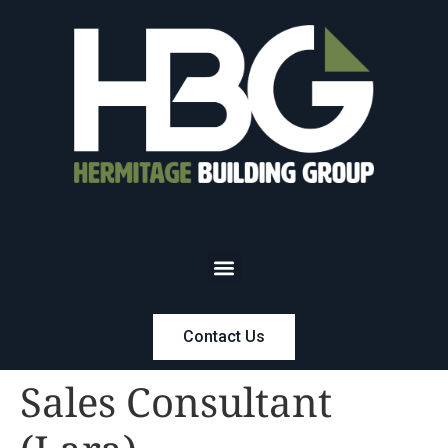
Contact Us
Sales Consultant