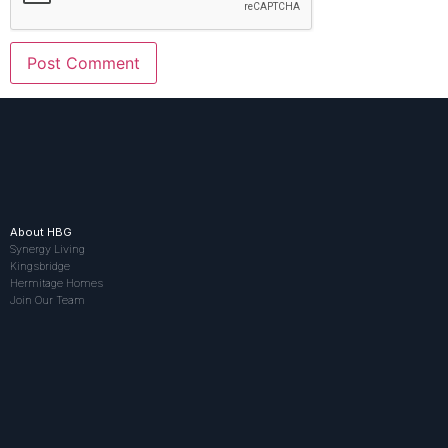
About HBG
Synergy Living
Kingsbridge
Hermitage Homes
Join Our Team