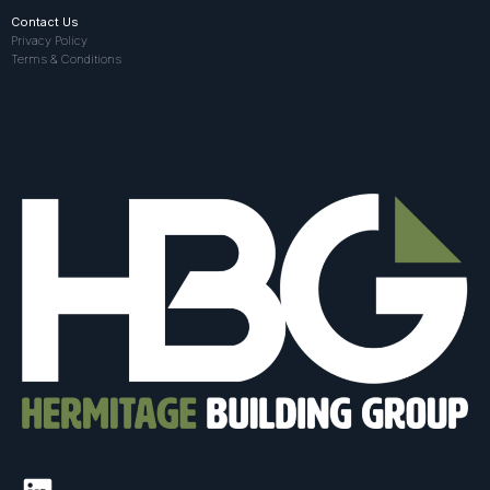
Contact Us
Privacy Policy
Terms & Conditions