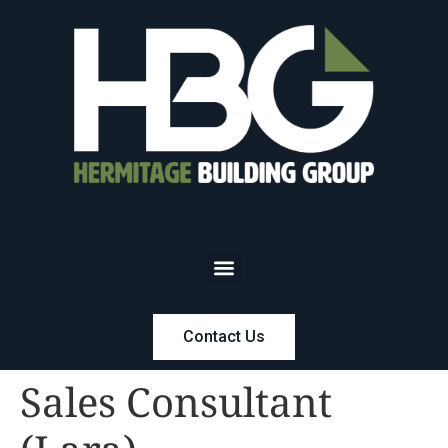
Contact Us
Sales Consultant