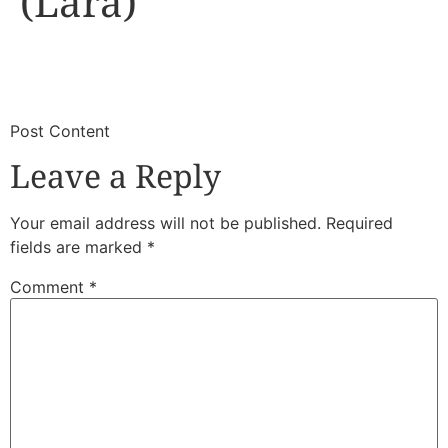
(Lara)
​
​Post Content
Leave a Reply
Your email address will not be published.
Required
fields are marked
*
Comment
*