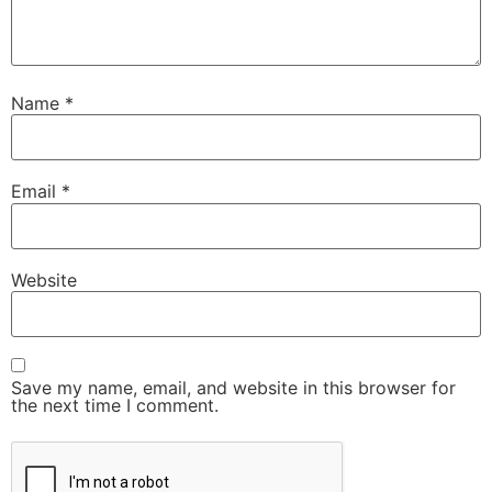
Name
*
Email
*
Website
Save my name, email, and website in this browser for
the next time I comment.