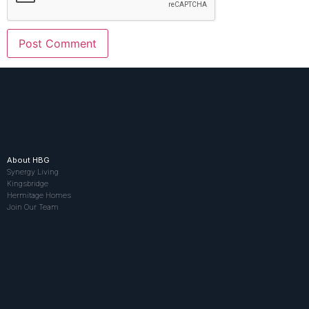
About HBG
Synergy Living
Kingsbridge
Hermitage Homes
Join Our Team