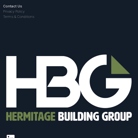
Contact Us
Privacy Policy
Terms & Conditions