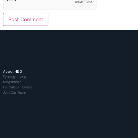
About HBG
Synergy Living
Kingsbridge
Hermitage Homes
Join Our Team