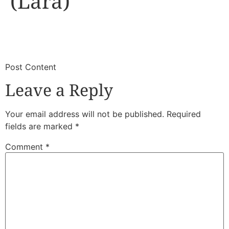
(Lara)
​
​Post Content
Leave a Reply
Your email address will not be published.
Required
fields are marked
*
Comment
*