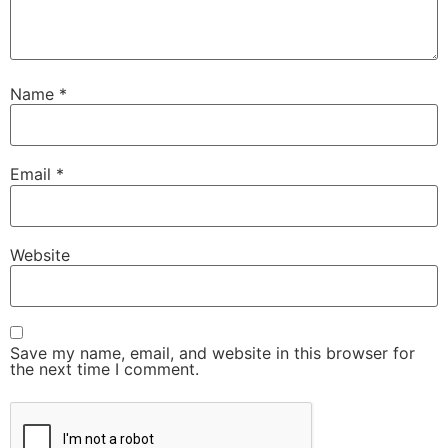
Name
*
Email
*
Website
Save my name, email, and website in this browser for
the next time I comment.