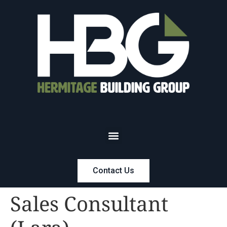
Contact Us
Sales Consultant