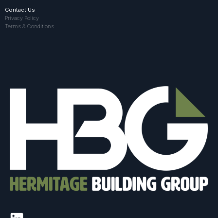
Contact Us
Privacy Policy
Terms & Conditions