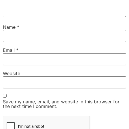
Name
*
Email
*
Website
Save my name, email, and website in this browser for
the next time I comment.