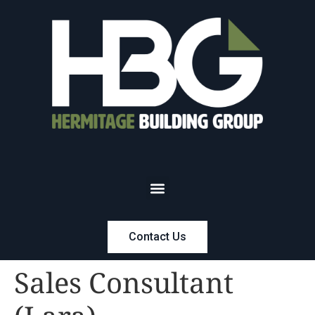
Contact Us
Sales Consultant