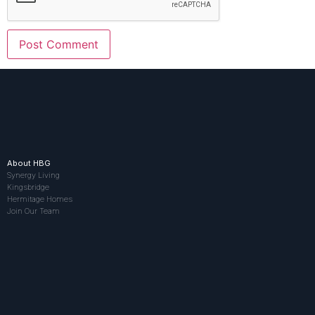
About HBG
Synergy Living
Kingsbridge
Hermitage Homes
Join Our Team