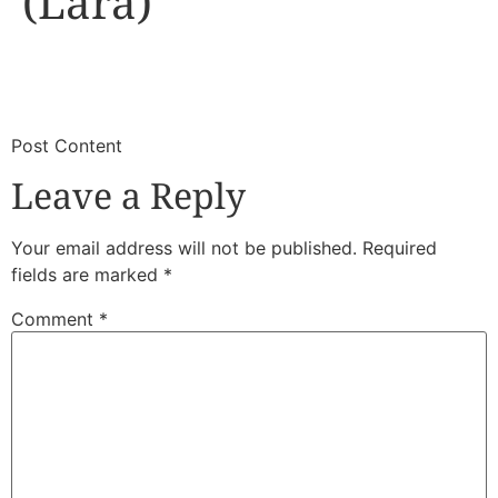
(Lara)
​
​Post Content
Leave a Reply
Your email address will not be published.
Required
fields are marked
*
Comment
*