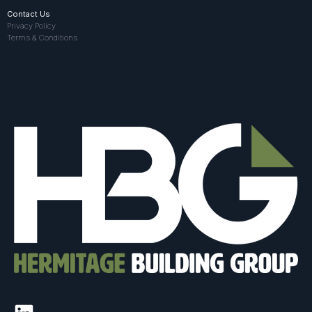
Contact Us
Privacy Policy
Terms & Conditions