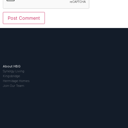
About HBG
Synergy Living
Kingsbridge
Hermitage Homes
Join Our Team