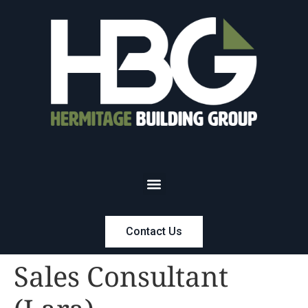
Contact Us
Sales Consultant