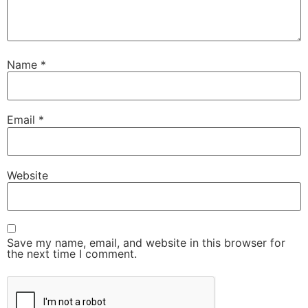
Name
*
Email
*
Website
Save my name, email, and website in this browser for
the next time I comment.