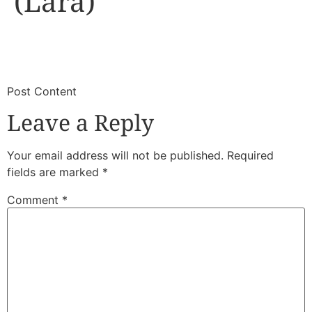
(Lara)
​
​Post Content
Leave a Reply
Your email address will not be published.
Required
fields are marked
*
Comment
*