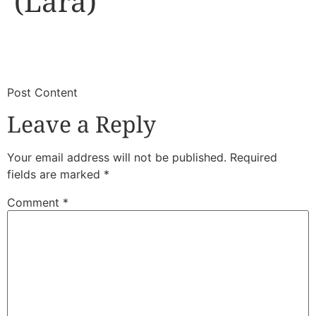
(Lara)
​
​Post Content
Leave a Reply
Your email address will not be published.
Required
fields are marked
*
Comment
*