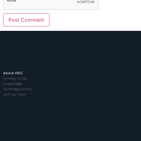
About HBG
Synergy Living
Kingsbridge
Hermitage Homes
Join Our Team