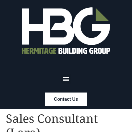
Contact Us
Sales Consultant