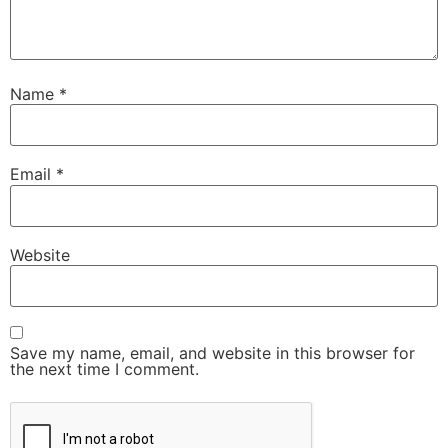
Name
*
Email
*
Website
Save my name, email, and website in this browser for
the next time I comment.