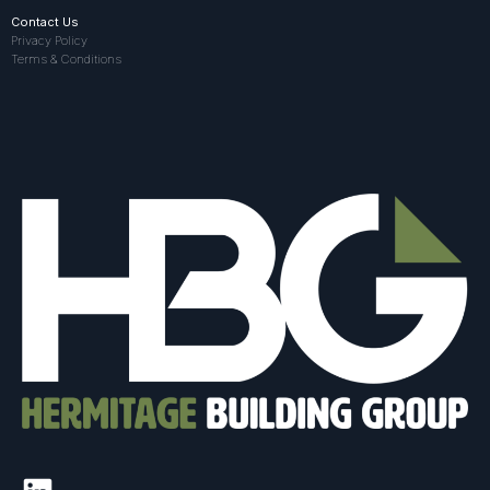
Contact Us
Privacy Policy
Terms & Conditions