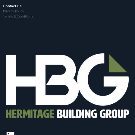
Contact Us
Privacy Policy
Terms & Conditions