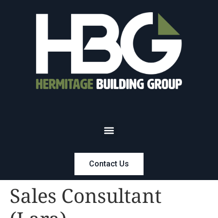
Contact Us
Sales Consultant