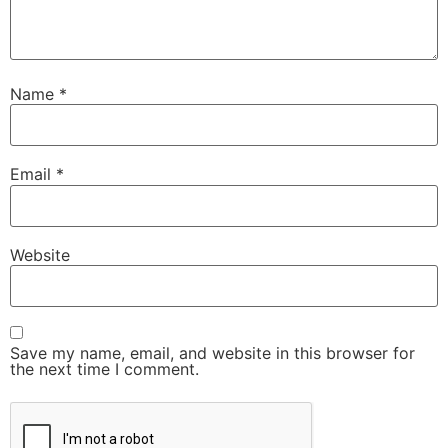
Name
*
Email
*
Website
Save my name, email, and website in this browser for
the next time I comment.