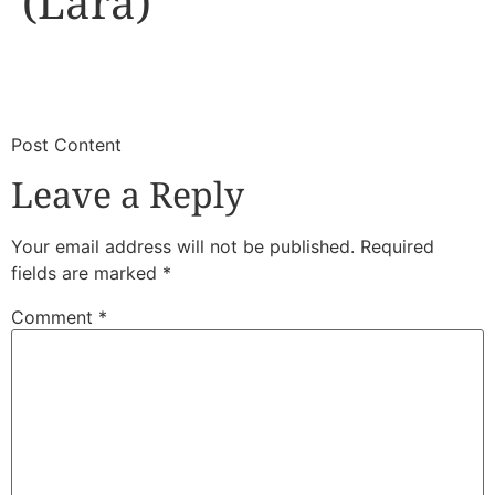
(Lara)
​
​Post Content
Leave a Reply
Your email address will not be published.
Required
fields are marked
*
Comment
*