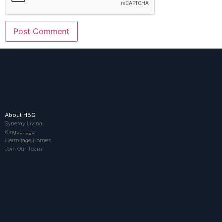
About HBG
Synergy Living
Kingsbridge
Hermitage Homes
Join Our Team