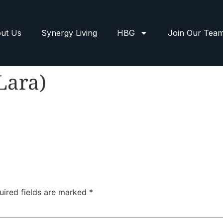
ut Us
Synergy Living
HBG
Join Our Tea
Lara)
uired fields are marked
*