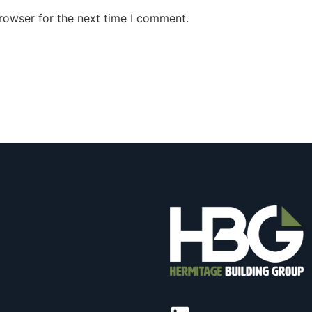
rowser for the next time I comment.