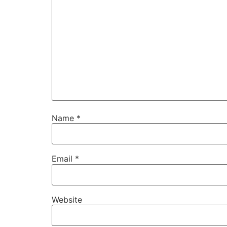
Name
*
Email
*
Website