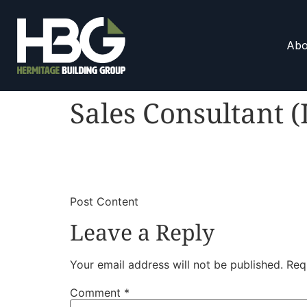
Abo
Sales Consultant (
​
​Post Content
Leave a Reply
Your email address will not be published.
Req
Comment
*