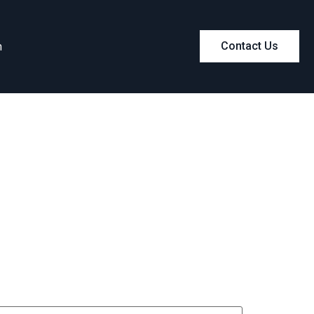
m
Contact Us