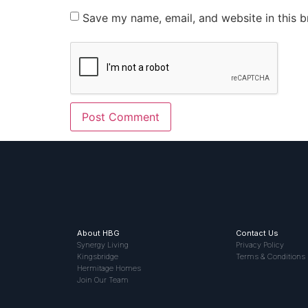
Save my name, email, and website in this b
About HBG
Contact Us
Synergy Living
Privacy Policy
Kingsbridge
Terms & Conditions
Hermitage Homes
Join Our Team