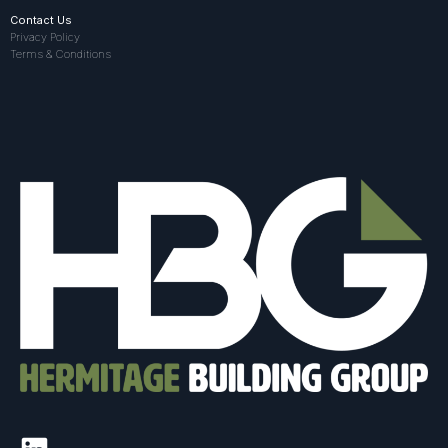
Contact Us
Privacy Policy
Terms & Conditions