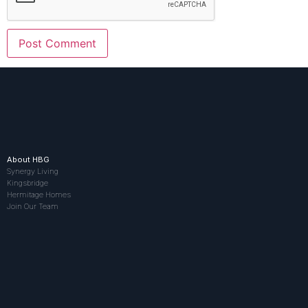
About HBG
Synergy Living
Kingsbridge
Hermitage Homes
Join Our Team