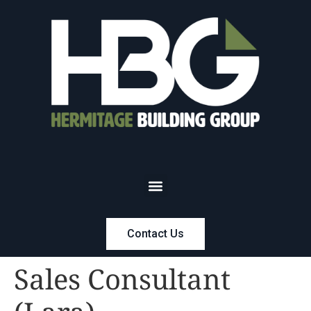
Contact Us
Sales Consultant