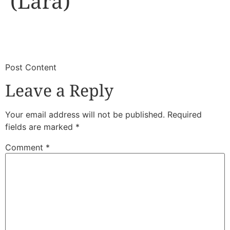
(Lara)
​
​Post Content
Leave a Reply
Your email address will not be published.
Required
fields are marked
*
Comment
*