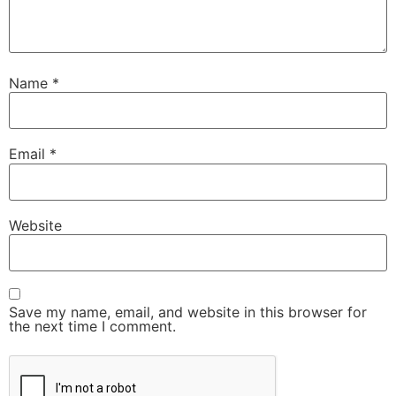
Name
*
Email
*
Website
Save my name, email, and website in this browser for
the next time I comment.