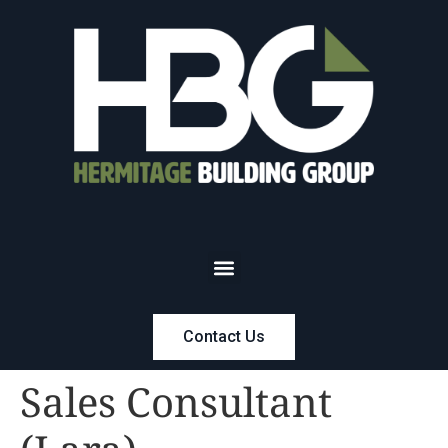
Contact Us
Sales Consultant