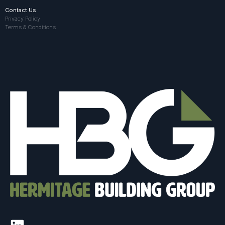
Contact Us
Privacy Policy
Terms & Conditions