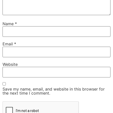
Name
*
Email
*
Website
Save my name, email, and website in this browser for
the next time I comment.