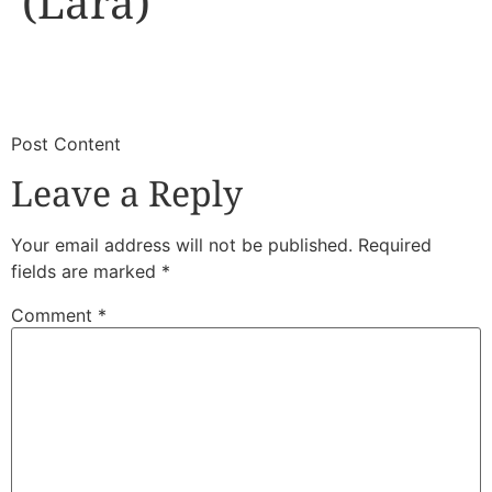
(Lara)
​
​Post Content
Leave a Reply
Your email address will not be published.
Required
fields are marked
*
Comment
*