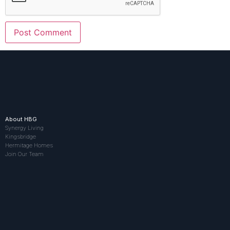
About HBG
Synergy Living
Kingsbridge
Hermitage Homes
Join Our Team