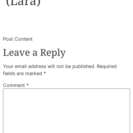
(Lara)
​
​Post Content
Leave a Reply
Your email address will not be published.
Required
fields are marked
*
Comment
*