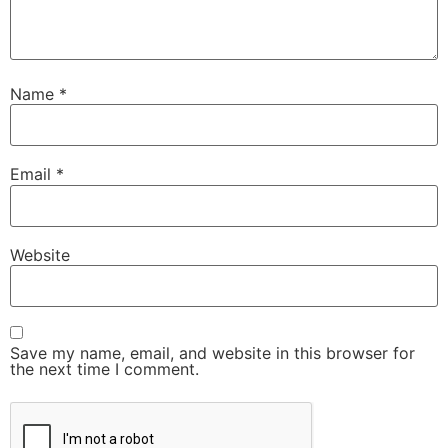
Name
*
Email
*
Website
Save my name, email, and website in this browser for
the next time I comment.