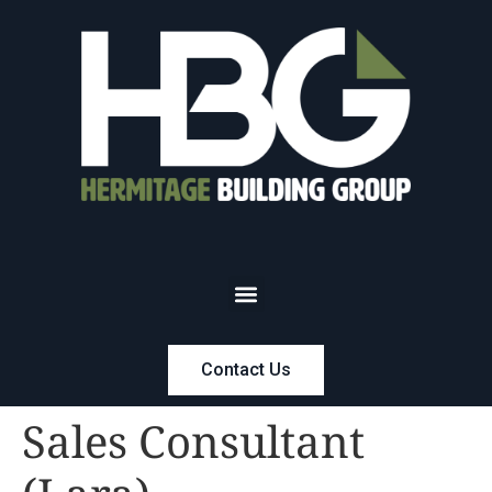
Contact Us
Sales Consultant