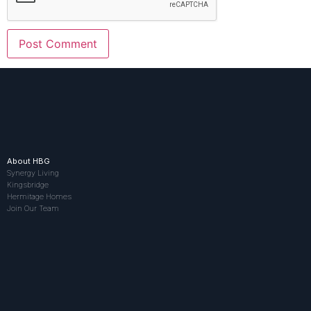
About HBG
Synergy Living
Kingsbridge
Hermitage Homes
Join Our Team