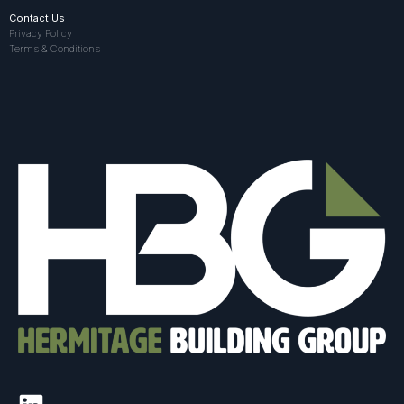
Contact Us
Privacy Policy
Terms & Conditions