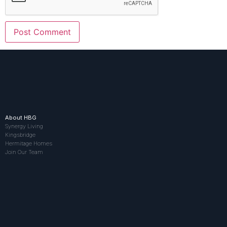
About HBG
Synergy Living
Kingsbridge
Hermitage Homes
Join Our Team