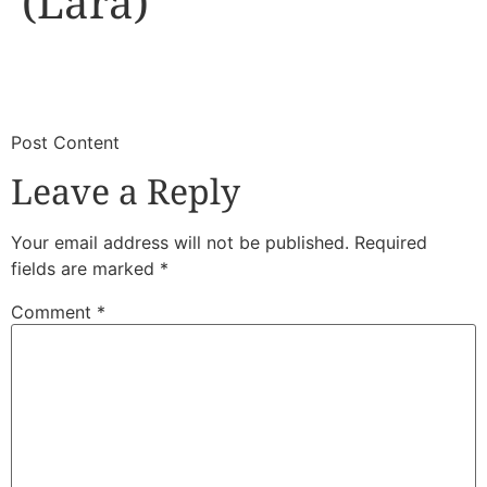
(Lara)
​
​Post Content
Leave a Reply
Your email address will not be published.
Required
fields are marked
*
Comment
*