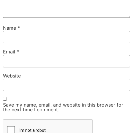
Name
*
Email
*
Website
Save my name, email, and website in this browser for
the next time I comment.