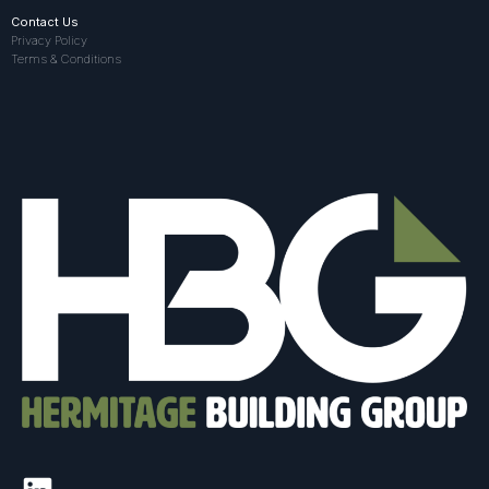
Contact Us
Privacy Policy
Terms & Conditions