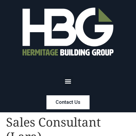
Contact Us
Sales Consultant