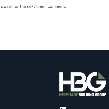
rowser for the next time I comment.