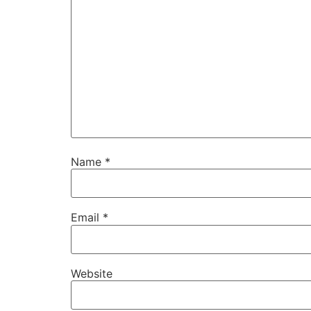
Name
*
Email
*
Website