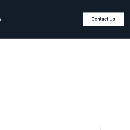
m
Contact Us