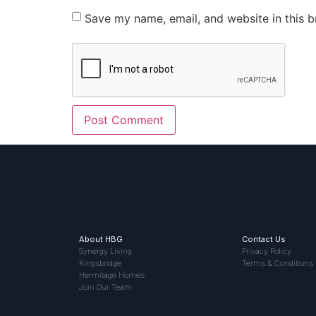
Save my name, email, and website in this b
About HBG
Contact Us
Synergy Living
Privacy Policy
Kingsbridge
Terms & Conditions
Hermitage Homes
Join Our Team