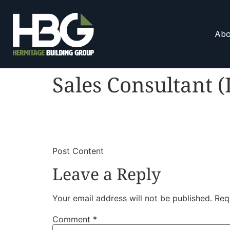
Abo
Sales Consultant (
​
​Post Content
Leave a Reply
Your email address will not be published.
Req
Comment
*