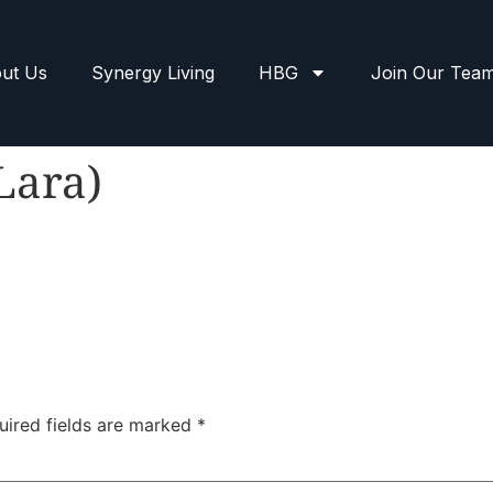
ut Us
Synergy Living
HBG
Join Our Tea
Lara)
uired fields are marked
*