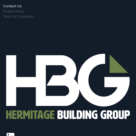
Contact Us
Privacy Policy
Terms & Conditions