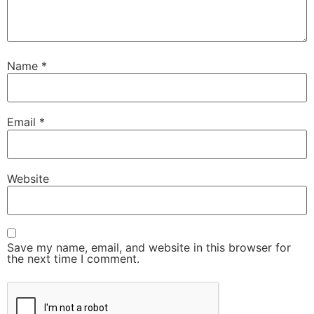
Name
*
Email
*
Website
Save my name, email, and website in this browser for
the next time I comment.