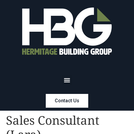
Contact Us
Sales Consultant