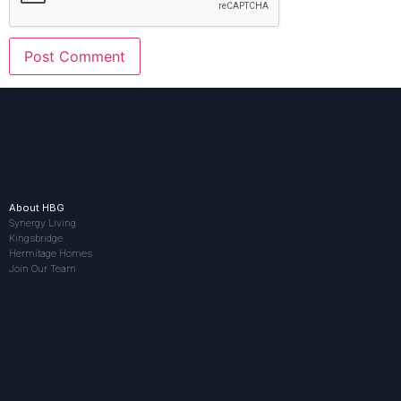
About HBG
Synergy Living
Kingsbridge
Hermitage Homes
Join Our Team