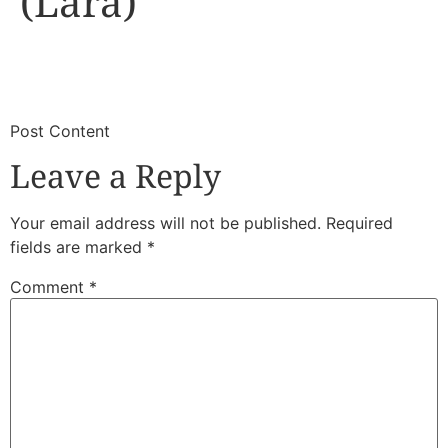
(Lara)
​
​Post Content
Leave a Reply
Your email address will not be published.
Required
fields are marked
*
Comment
*