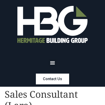
Contact Us
Sales Consultant