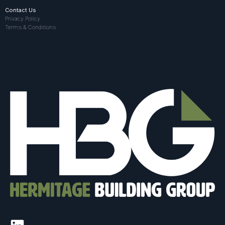
Contact Us
Privacy Policy
Terms & Conditions