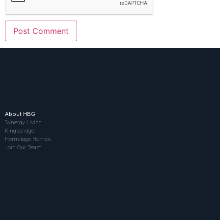
About HBG
Synergy Living
Kingsbridge
Hermitage Homes
Join Our Team