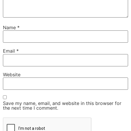
Name
*
Email
*
Website
Save my name, email, and website in this browser for
the next time I comment.