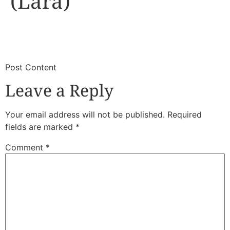
(Lara)
​
​Post Content
Leave a Reply
Your email address will not be published.
Required
fields are marked
*
Comment
*