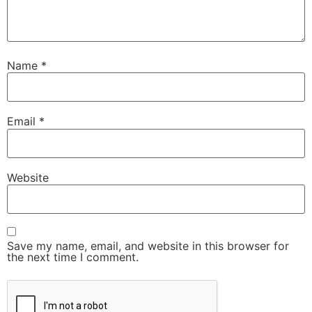
Name
*
Email
*
Website
Save my name, email, and website in this browser for
the next time I comment.