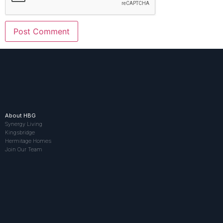
About HBG
Synergy Living
Kingsbridge
Hermitage Homes
Join Our Team