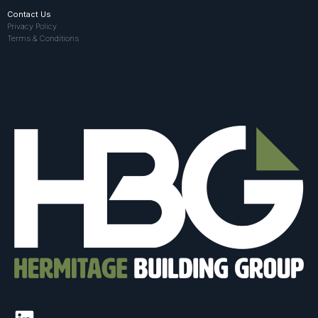
Contact Us
Privacy Policy
Terms & Conditions