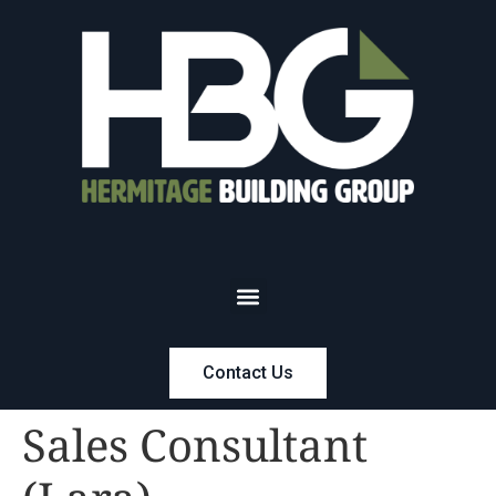
Contact Us
Sales Consultant