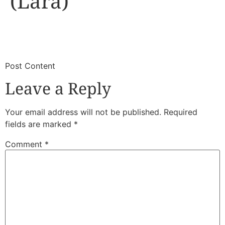
(Lara)
​
​Post Content
Leave a Reply
Your email address will not be published.
Required
fields are marked
*
Comment
*