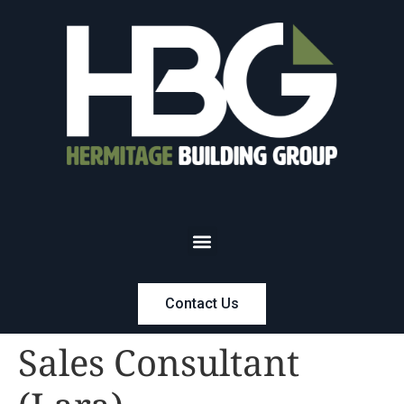
Contact Us
Sales Consultant