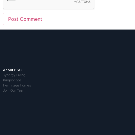
About HBG
Synergy Living
Kingsbridge
Hermitage Homes
Join Our Team