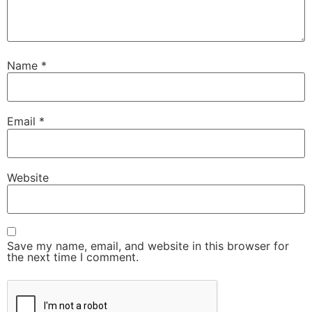
Name
*
Email
*
Website
Save my name, email, and website in this browser for
the next time I comment.