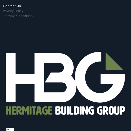
Contact Us
Privacy Policy
Terms & Conditions