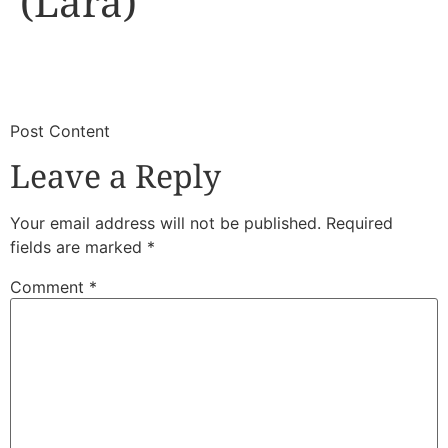
(Lara)
​
​Post Content
Leave a Reply
Your email address will not be published.
Required
fields are marked
*
Comment
*