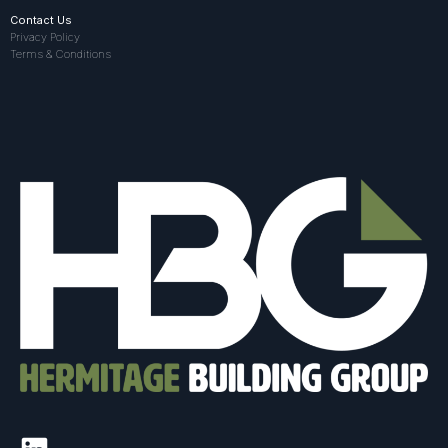
Contact Us
Privacy Policy
Terms & Conditions