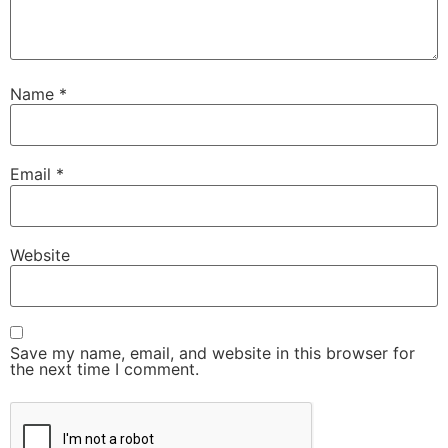
Name
*
Email
*
Website
Save my name, email, and website in this browser for
the next time I comment.