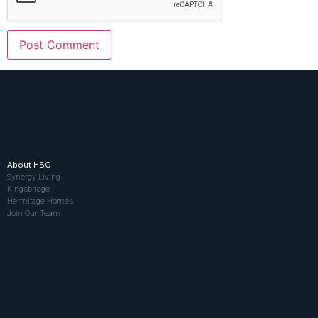
About HBG
Synergy Living
Kingsbridge
Hermitage Homes
Join Our Team