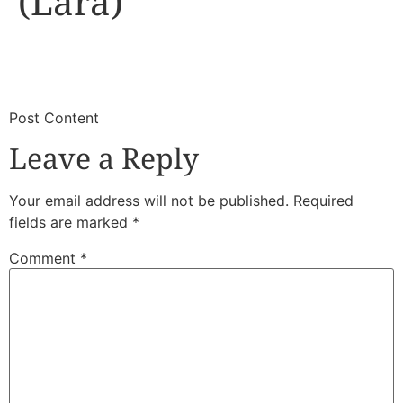
(Lara)
​
​Post Content
Leave a Reply
Your email address will not be published.
Required
fields are marked
*
Comment
*