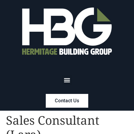
Contact Us
Sales Consultant