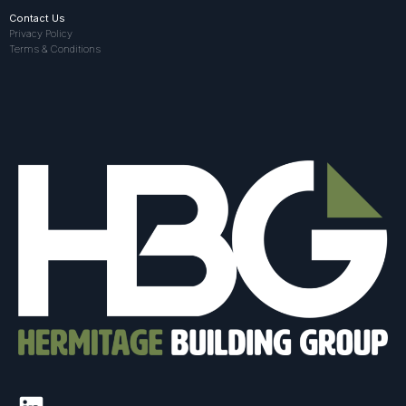
Contact Us
Privacy Policy
Terms & Conditions