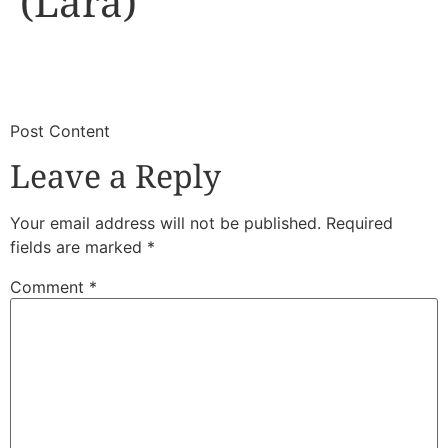
(Lara)
​
​Post Content
Leave a Reply
Your email address will not be published.
Required
fields are marked
*
Comment
*