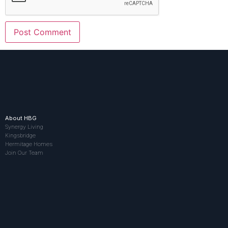
About HBG
Synergy Living
Kingsbridge
Hermitage Homes
Join Our Team