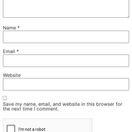
Name
*
Email
*
Website
Save my name, email, and website in this browser for
the next time I comment.