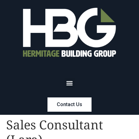
Contact Us
Sales Consultant