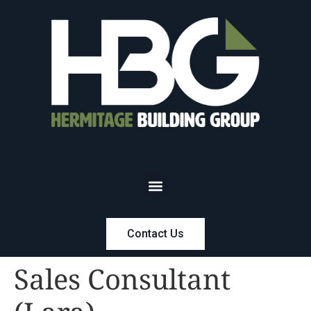
Contact Us
Sales Consultant