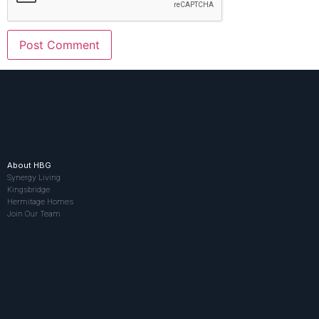
About HBG
Synergy Living
Kingsbridge
Hermitage Homes
Join Our Team