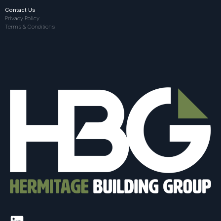
Contact Us
Privacy Policy
Terms & Conditions