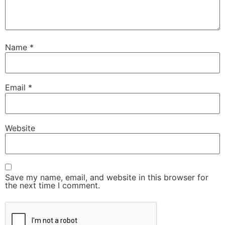
Name
*
Email
*
Website
Save my name, email, and website in this browser for
the next time I comment.