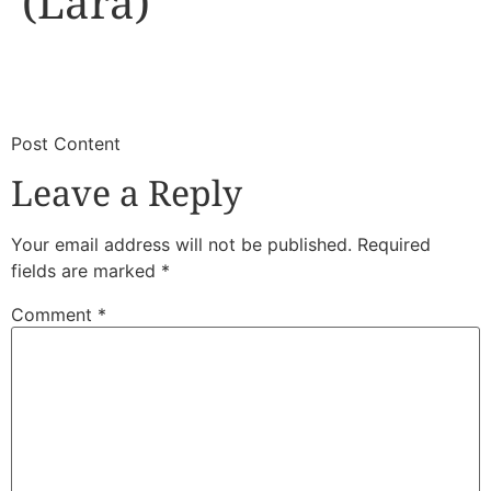
(Lara)
​
​Post Content
Leave a Reply
Your email address will not be published.
Required
fields are marked
*
Comment
*