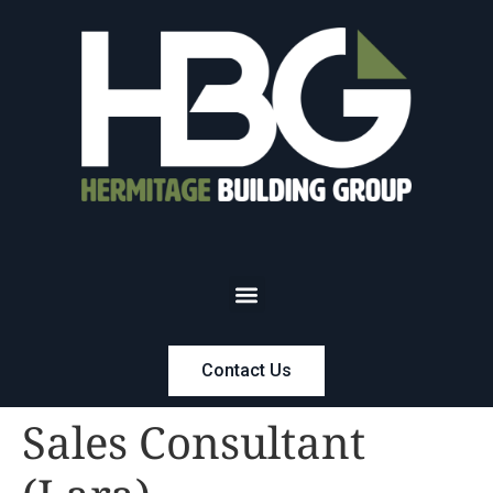
Contact Us
Sales Consultant