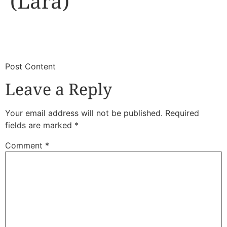
(Lara)
​
​Post Content
Leave a Reply
Your email address will not be published.
Required
fields are marked
*
Comment
*