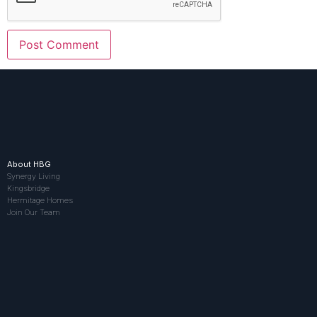
About HBG
Synergy Living
Kingsbridge
Hermitage Homes
Join Our Team