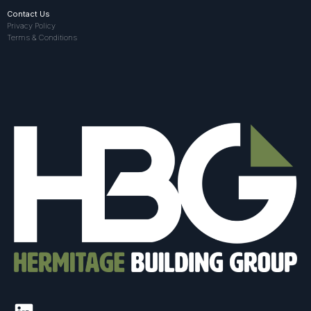
Contact Us
Privacy Policy
Terms & Conditions