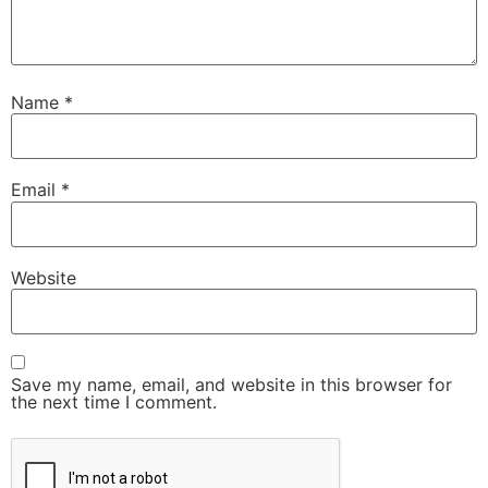
Name
*
Email
*
Website
Save my name, email, and website in this browser for
the next time I comment.