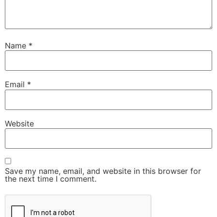
Name
*
Email
*
Website
Save my name, email, and website in this browser for
the next time I comment.