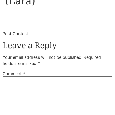
(Lara)
​
​Post Content
Leave a Reply
Your email address will not be published.
Required
fields are marked
*
Comment
*