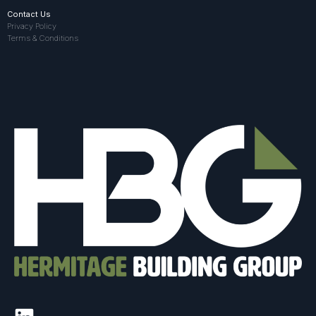
Contact Us
Privacy Policy
Terms & Conditions