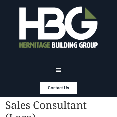
Contact Us
Sales Consultant