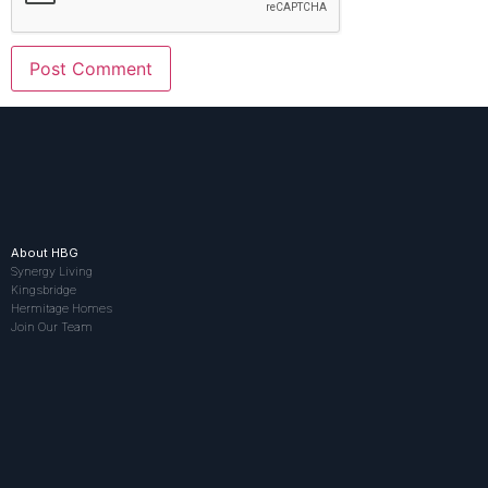
About HBG
Synergy Living
Kingsbridge
Hermitage Homes
Join Our Team