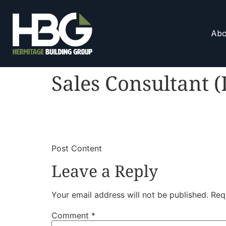
Abo
Sales Consultant (
​
​Post Content
Leave a Reply
Your email address will not be published.
Req
Comment
*