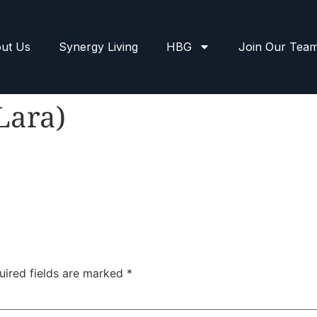
ut Us
Synergy Living
HBG
Join Our Tea
Lara)
uired fields are marked
*