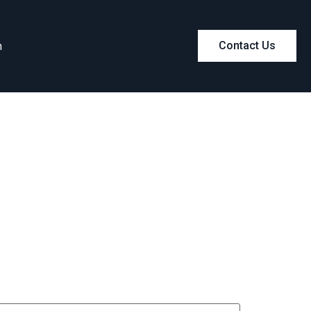
m
Contact Us