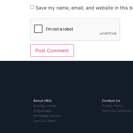
Save my name, email, and website in this b
About HBG
Contact Us
Synergy Living
Privacy Policy
Kingsbridge
Terms & Conditions
Hermitage Homes
Join Our Team