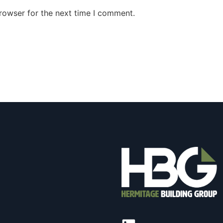
rowser for the next time I comment.