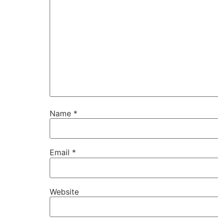
Name
*
Email
*
Website