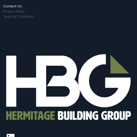
Contact Us
Privacy Policy
Terms & Conditions