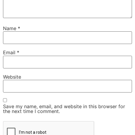
Name
*
Email
*
Website
Save my name, email, and website in this browser for
the next time I comment.