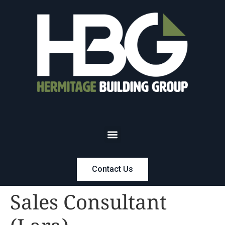
Contact Us
Sales Consultant