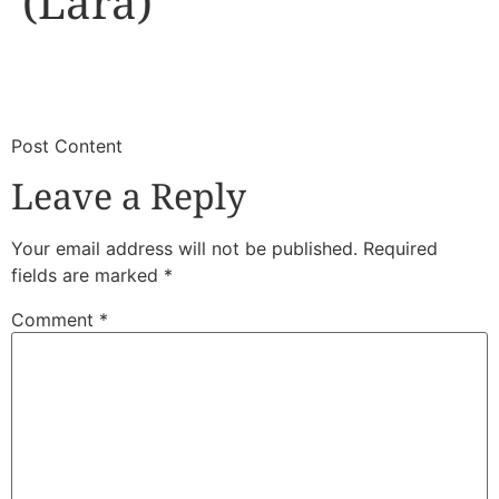
(Lara)
​
​Post Content
Leave a Reply
Your email address will not be published.
Required
fields are marked
*
Comment
*