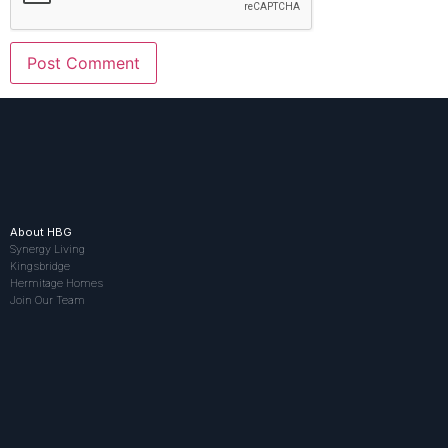
About HBG
Synergy Living
Kingsbridge
Hermitage Homes
Join Our Team