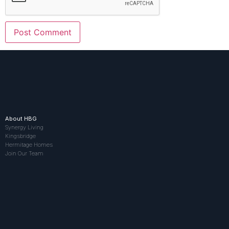
About HBG
Synergy Living
Kingsbridge
Hermitage Homes
Join Our Team