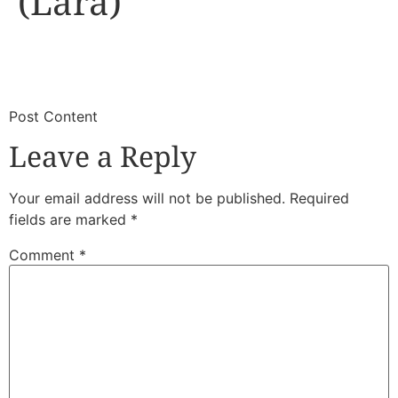
(Lara)
​
​Post Content
Leave a Reply
Your email address will not be published.
Required
fields are marked
*
Comment
*