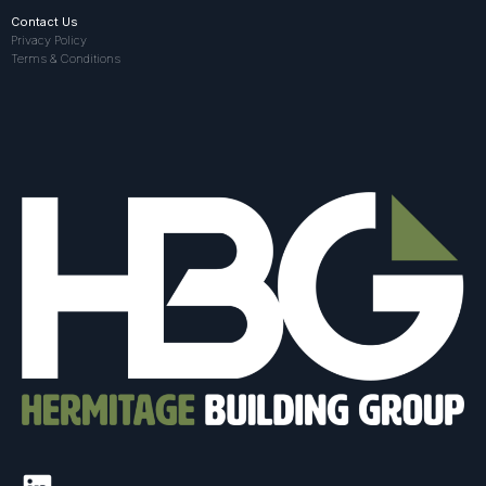
Contact Us
Privacy Policy
Terms & Conditions