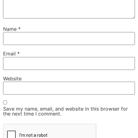
Name
*
Email
*
Website
Save my name, email, and website in this browser for
the next time I comment.