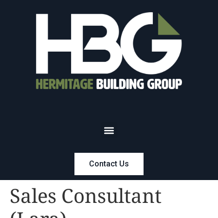
Contact Us
Sales Consultant