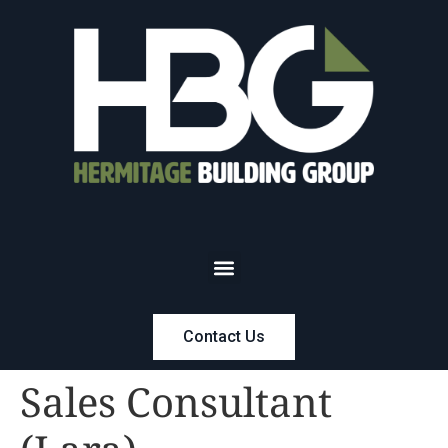
Contact Us
Sales Consultant