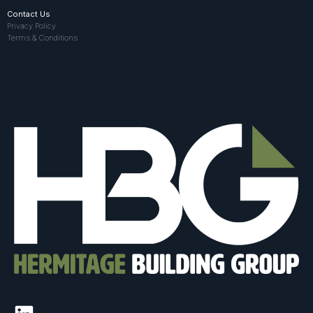
Contact Us
Privacy Policy
Terms & Conditions