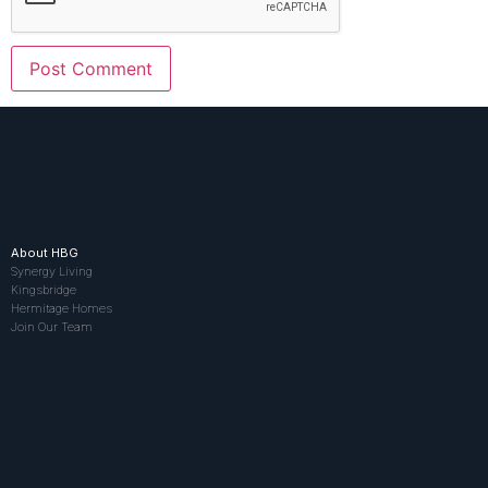
About HBG
Synergy Living
Kingsbridge
Hermitage Homes
Join Our Team