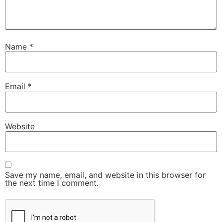
Name
*
Email
*
Website
Save my name, email, and website in this browser for
the next time I comment.