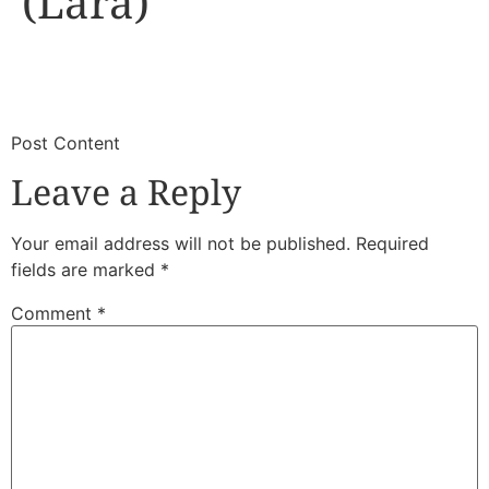
(Lara)
​
​Post Content
Leave a Reply
Your email address will not be published.
Required
fields are marked
*
Comment
*