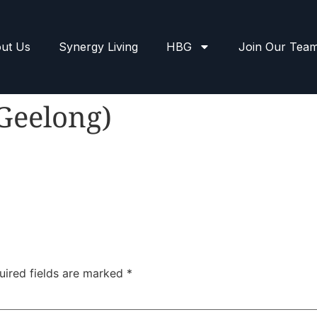
ut Us
Synergy Living
HBG
Join Our Tea
(Geelong)
uired fields are marked
*