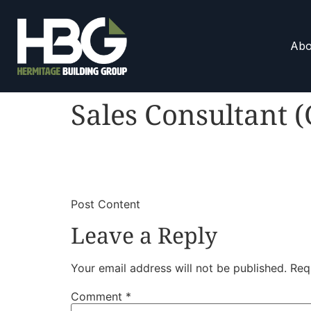
Abo
Sales Consultant 
​
​Post Content
Leave a Reply
Your email address will not be published.
Req
Comment
*