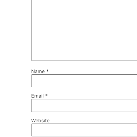
Name
*
Email
*
Website