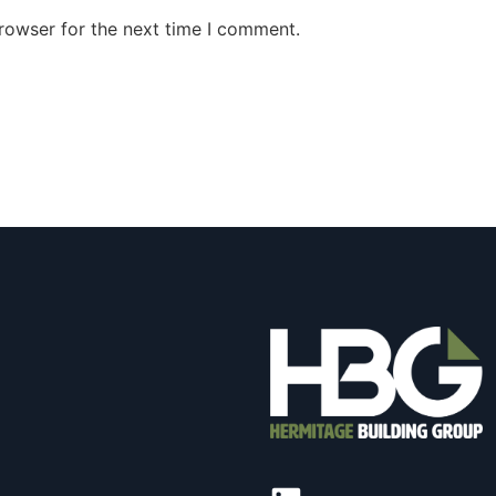
rowser for the next time I comment.