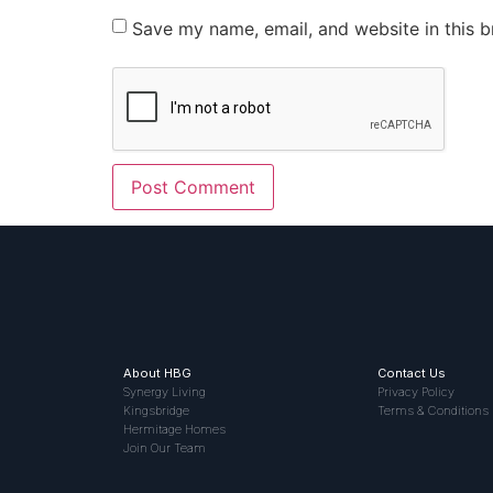
Save my name, email, and website in this b
About HBG
Contact Us
Synergy Living
Privacy Policy
Kingsbridge
Terms & Conditions
Hermitage Homes
Join Our Team