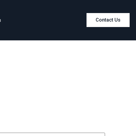
m
Contact Us