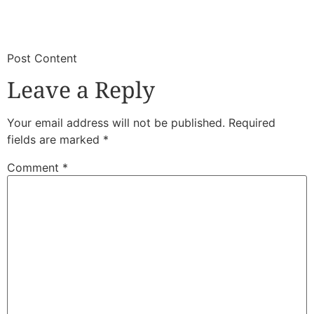
​
​Post Content
Leave a Reply
Your email address will not be published.
Required
fields are marked
*
Comment
*