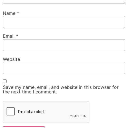
Name
*
Email
*
Website
Save my name, email, and website in this browser for
the next time I comment.