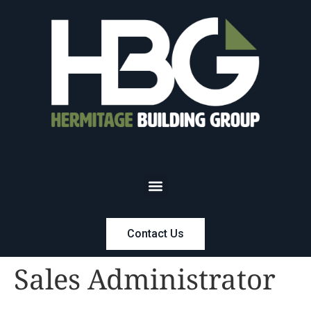
Contact Us
Sales Administrator