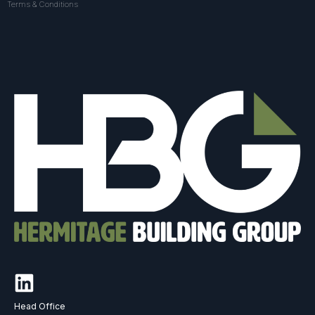
Terms & Conditions
Head Office