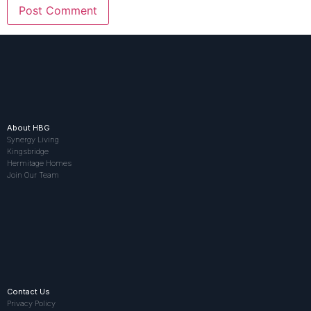
About HBG
Synergy Living
Kingsbridge
Hermitage Homes
Join Our Team
Contact Us
Privacy Policy