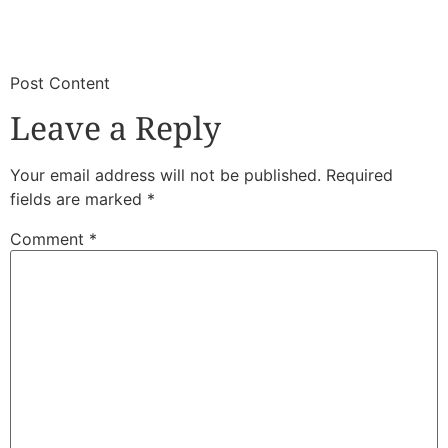
​
​Post Content
Leave a Reply
Your email address will not be published.
Required
fields are marked
*
Comment
*