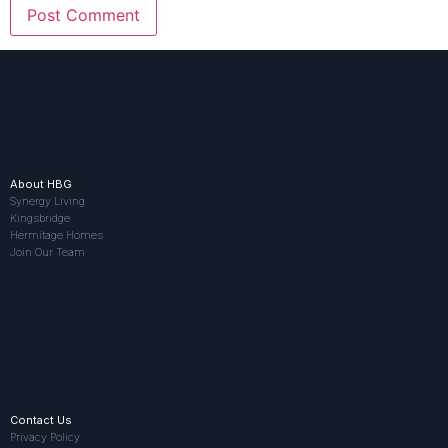
About HBG
Synergy Living
Kingsbridge
Hermitage Homes
Join Our Team
Contact Us
Privacy Policy