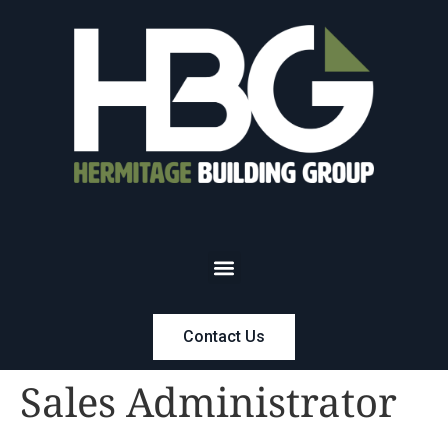
Contact Us
Sales Administrator