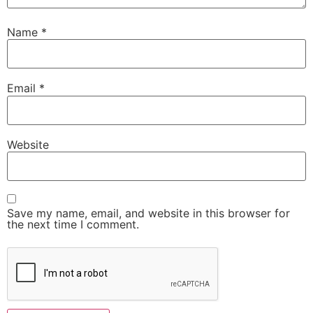
Name
*
Email
*
Website
Save my name, email, and website in this browser for
the next time I comment.