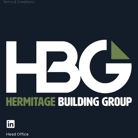
Terms & Conditions
Head Office