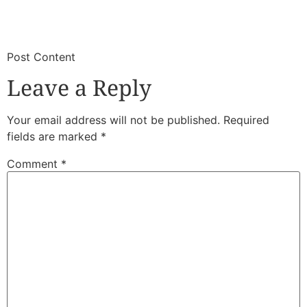
​
​Post Content
Leave a Reply
Your email address will not be published.
Required
fields are marked
*
Comment
*