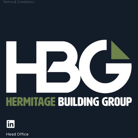
Terms & Conditions
Head Office