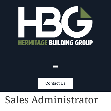
Contact Us
Sales Administrator