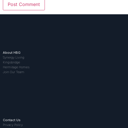
About HBG
Synergy Living
Kingsbridge
Hermitage Homes
Join Our Team
Contact Us
Privacy Policy