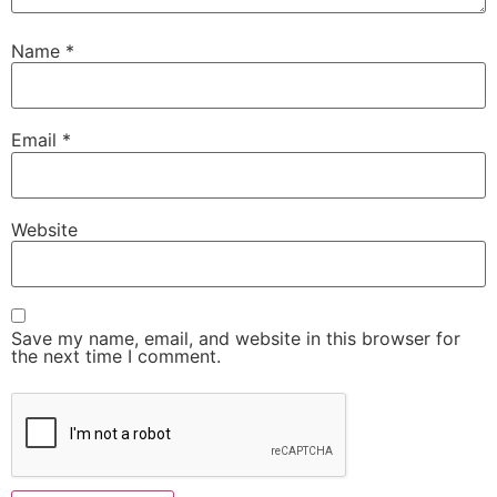
Name
*
Email
*
Website
Save my name, email, and website in this browser for
the next time I comment.