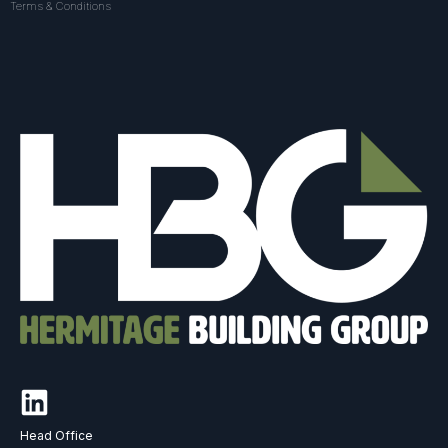
Terms & Conditions
Head Office