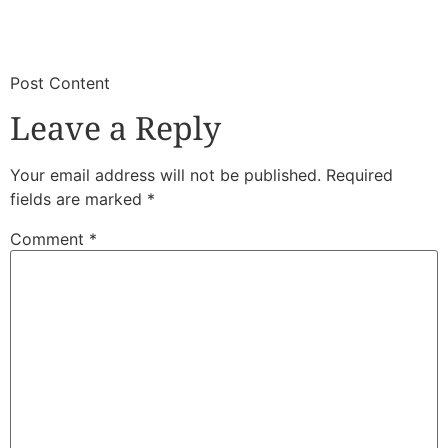
​
​Post Content
Leave a Reply
Your email address will not be published.
Required
fields are marked
*
Comment
*