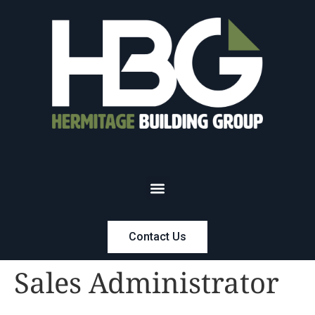
Contact Us
Sales Administrator