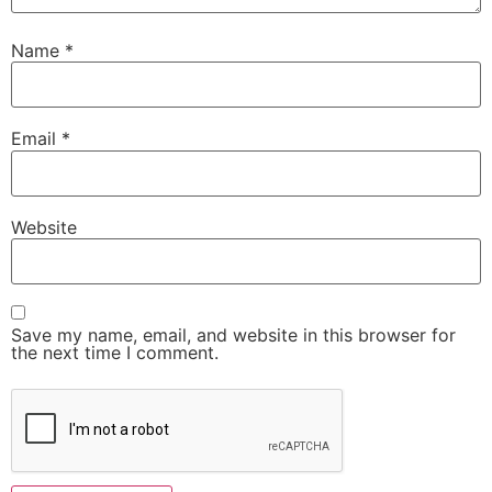
Name
*
Email
*
Website
Save my name, email, and website in this browser for
the next time I comment.