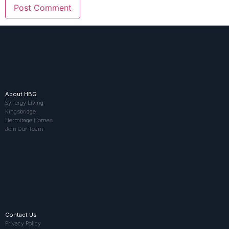
About HBG
Synergy Living
Kingsbridge
Hermitage Homes
Join Our Team
Contact Us
Privacy Policy