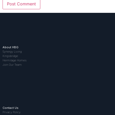
About HBG
Synergy Living
Kingsbridge
Hermitage Homes
Join Our Team
Contact Us
Privacy Policy