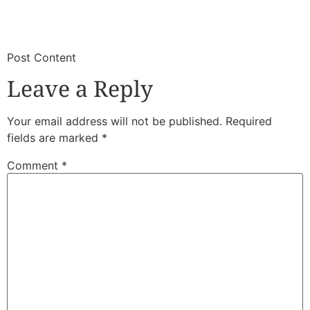
​
​Post Content
Leave a Reply
Your email address will not be published.
Required
fields are marked
*
Comment
*