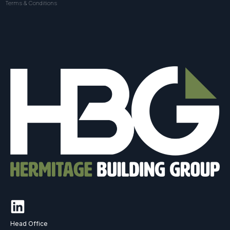
Terms & Conditions
Head Office