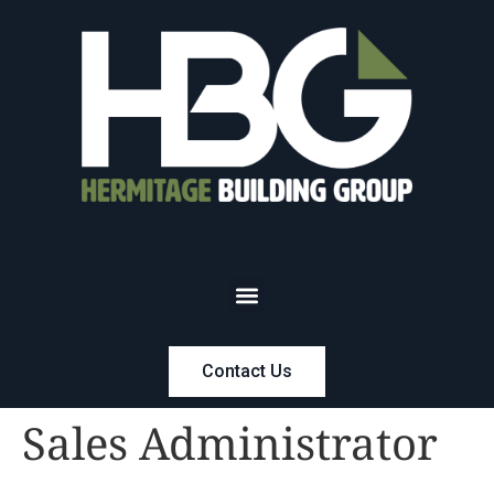
Contact Us
Sales Administrator