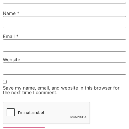
Name
*
Email
*
Website
Save my name, email, and website in this browser for
the next time I comment.