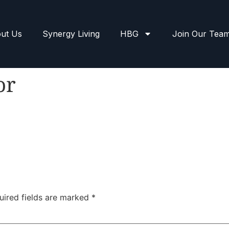
ut Us
Synergy Living
HBG
Join Our Tea
or
uired fields are marked
*