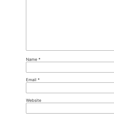
Name
*
Email
*
Website