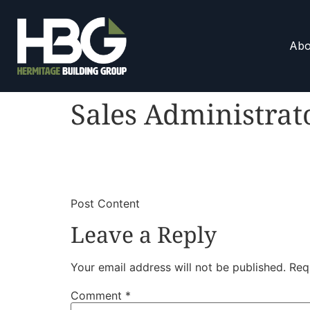
Abo
Sales Administrat
​
​Post Content
Leave a Reply
Your email address will not be published.
Req
Comment
*