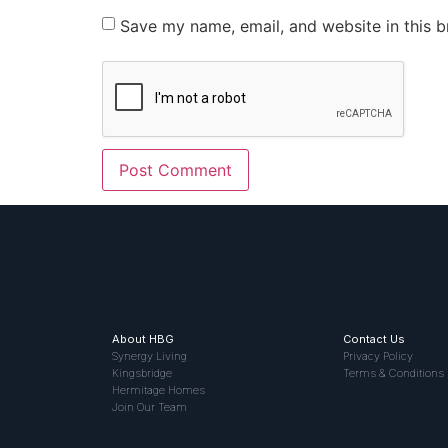
Save my name, email, and website in this b
About HBG
Contact Us
Synergy Living
Privacy Policy
Kingsbridge
Terms & Conditions
Hermitage Homes
Join Our Team