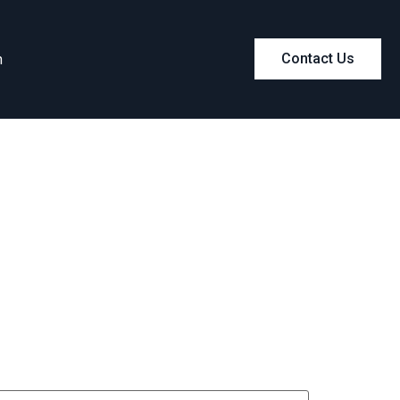
m
Contact Us