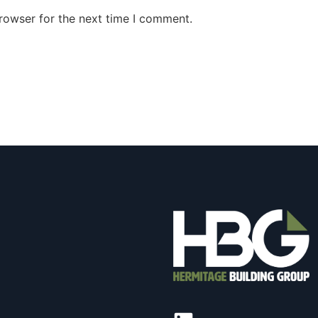
rowser for the next time I comment.