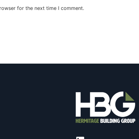
rowser for the next time I comment.