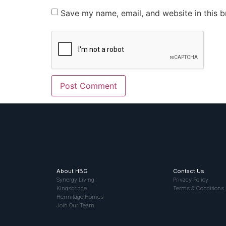
Save my name, email, and website in this b
About HBG
Contact Us
Synergy Living
Privacy Policy
Kingsbridge
Terms & Conditions
Hermitage Homes
Join Our Team