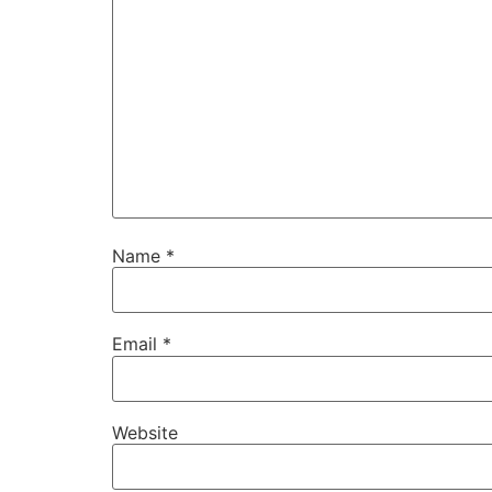
Name
*
Email
*
Website