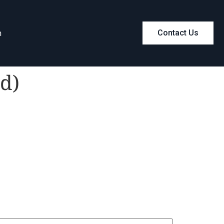
m
Contact Us
d)