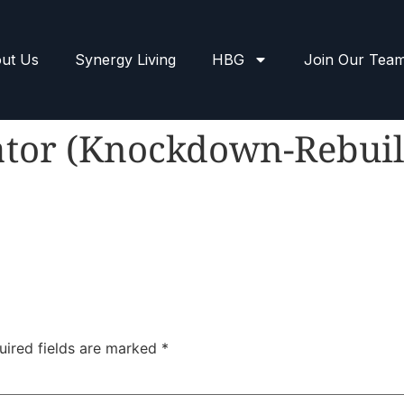
ut Us
Synergy Living
HBG
Join Our Tea
ator (Knockdown-Rebuil
uired fields are marked
*