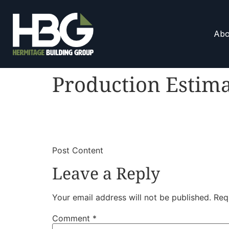
Abo
Production Estim
​
​Post Content
Leave a Reply
Your email address will not be published.
Req
Comment
*