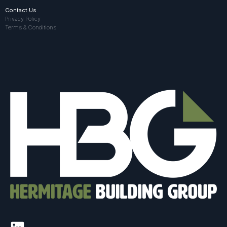
Contact Us
Privacy Policy
Terms & Conditions