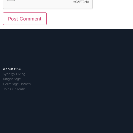
About HBG
Synergy Living
Kingsbridge
Hermitage Homes
Join Our Team