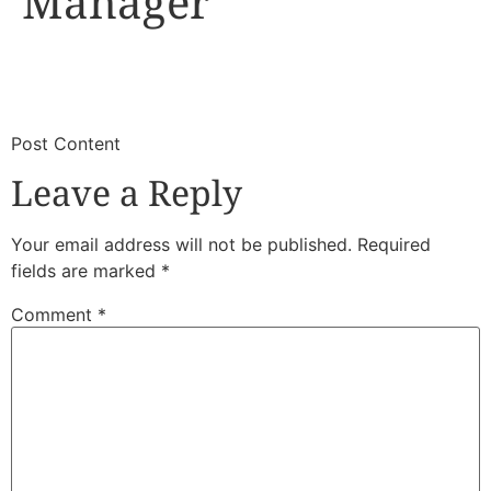
Manager
​
​Post Content
Leave a Reply
Your email address will not be published.
Required
fields are marked
*
Comment
*