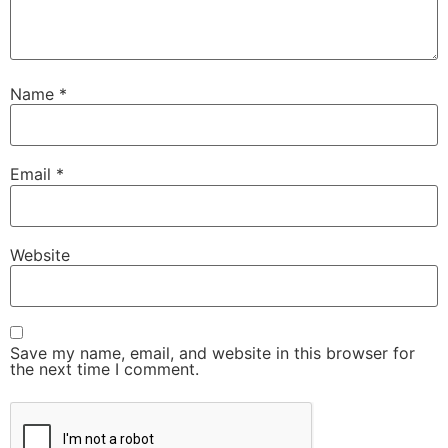
Name
*
Email
*
Website
Save my name, email, and website in this browser for
the next time I comment.