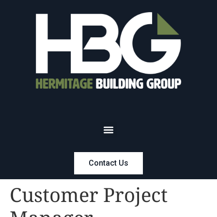
Contact Us
Customer Project